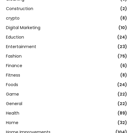
Construction
(2)
crypto
(8)
Digital Marketing
(10)
Eduction
(24)
Entertainment
(23)
Fashion
(75)
Finance
(6)
Fitness
(8)
Foods
(24)
Game
(22)
General
(22)
Health
(89)
Home
(32)
Home Improvements
(104)