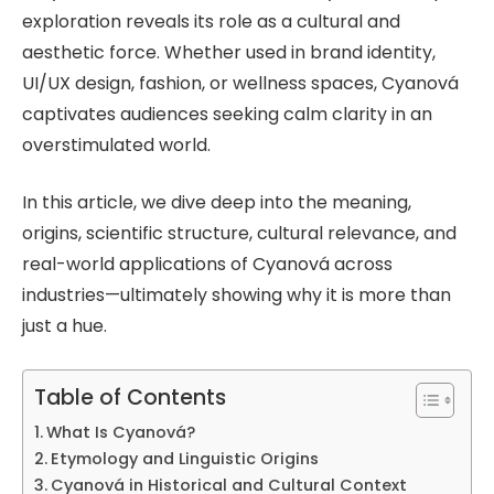
exploration reveals its role as a cultural and
aesthetic force. Whether used in brand identity,
UI/UX design, fashion, or wellness spaces, Cyanová
captivates audiences seeking calm clarity in an
overstimulated world.
In this article, we dive deep into the meaning,
origins, scientific structure, cultural relevance, and
real-world applications of Cyanová across
industries—ultimately showing why it is more than
just a hue.
Table of Contents
What Is Cyanová?
Etymology and Linguistic Origins
Cyanová in Historical and Cultural Context