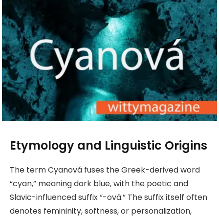
Etymology and Linguistic Origins
The term Cyanová fuses the Greek-derived word
“cyan,” meaning dark blue, with the poetic and
Slavic-influenced suffix “-ová.” The suffix itself often
denotes femininity, softness, or personalization,