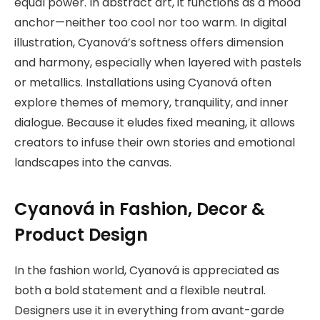
equal power. In abstract art, it functions as a mood
anchor—neither too cool nor too warm. In digital
illustration, Cyanová’s softness offers dimension
and harmony, especially when layered with pastels
or metallics. Installations using Cyanová often
explore themes of memory, tranquility, and inner
dialogue. Because it eludes fixed meaning, it allows
creators to infuse their own stories and emotional
landscapes into the canvas.
Cyanová in Fashion, Decor &
Product Design
In the fashion world, Cyanová is appreciated as
both a bold statement and a flexible neutral.
Designers use it in everything from avant-garde