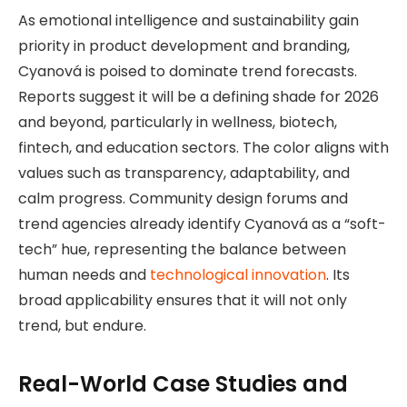
As emotional intelligence and sustainability gain
priority in product development and branding,
Cyanová is poised to dominate trend forecasts.
Reports suggest it will be a defining shade for 2026
and beyond, particularly in wellness, biotech,
fintech, and education sectors. The color aligns with
values such as transparency, adaptability, and
calm progress. Community design forums and
trend agencies already identify Cyanová as a “soft-
tech” hue, representing the balance between
human needs and
technological innovation
. Its
broad applicability ensures that it will not only
trend, but endure.
Real-World Case Studies and