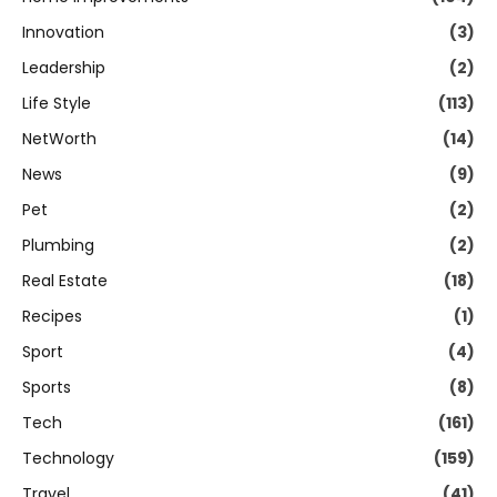
Innovation
(3)
Leadership
(2)
Life Style
(113)
NetWorth
(14)
News
(9)
Pet
(2)
Plumbing
(2)
Real Estate
(18)
Recipes
(1)
Sport
(4)
Sports
(8)
Tech
(161)
Technology
(159)
Travel
(41)