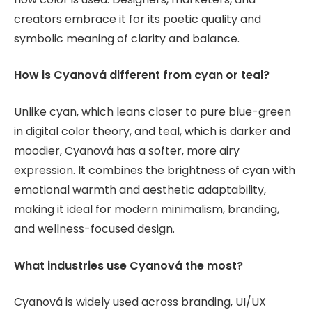
creators embrace it for its poetic quality and
symbolic meaning of clarity and balance.
How is Cyanová different from cyan or teal?
Unlike cyan, which leans closer to pure blue-green
in digital color theory, and teal, which is darker and
moodier, Cyanová has a softer, more airy
expression. It combines the brightness of cyan with
emotional warmth and aesthetic adaptability,
making it ideal for modern minimalism, branding,
and wellness-focused design.
What industries use Cyanová the most?
Cyanová is widely used across branding, UI/UX