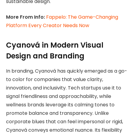
sustainable design.
More From Info:
Fappelo: The Game-Changing
Platform Every Creator Needs Now
Cyanová in Modern Visual
Design and Branding
In branding, Cyanová has quickly emerged as a go-
to color for companies that value clarity,
innovation, and inclusivity. Tech startups use it to
signal friendliness and approachability, while
wellness brands leverage its calming tones to
promote balance and transparency. Unlike
corporate blues that can feel impersonal or rigid,
Cyanová conveys emotional nuance. Its flexibility