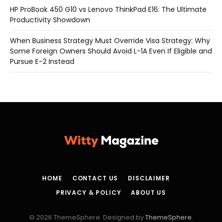
HP ProBook 450 G10 vs Lenovo ThinkPad E16: The Ultimate
Productivity Showdown
When Business Strategy Must Override Visa Strategy: Why
Some Foreign Owners Should Avoid L-1A Even If Eligible and
Pursue E-2 Instead
HOME
CONTACT US
DISCLAIMER
PRIVACY & POLICY
ABOUT US
© 2026 ThemeSphere. Designed by
ThemeSphere
.