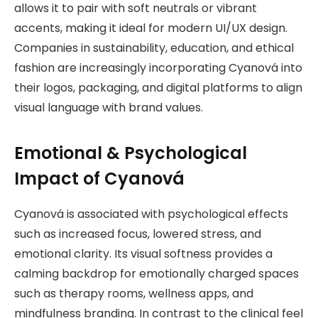
allows it to pair with soft neutrals or vibrant
accents, making it ideal for modern UI/UX design.
Companies in sustainability, education, and ethical
fashion are increasingly incorporating Cyanová into
their logos, packaging, and digital platforms to align
visual language with brand values.
Emotional & Psychological
Impact of Cyanová
Cyanová is associated with psychological effects
such as increased focus, lowered stress, and
emotional clarity. Its visual softness provides a
calming backdrop for emotionally charged spaces
such as therapy rooms, wellness apps, and
mindfulness branding. In contrast to the clinical feel