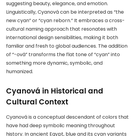
suggesting beauty, elegance, and emotion.
Linguistically, Cyanová can be interpreted as “the
new cyan” or “cyan reborn.” It embraces a cross-
cultural naming approach that resonates with
international design sensibilities, making it both
familiar and fresh to global audiences. The addition
of “-ová” transforms the flat tone of “cyan” into
something more dynamic, symbolic, and
humanized.
Cyanová in Historical and
Cultural Context
Cyanová is a conceptual descendant of colors that
have had deep symbolic meaning throughout
history. In ancient Egypt, blue and its cyan variants