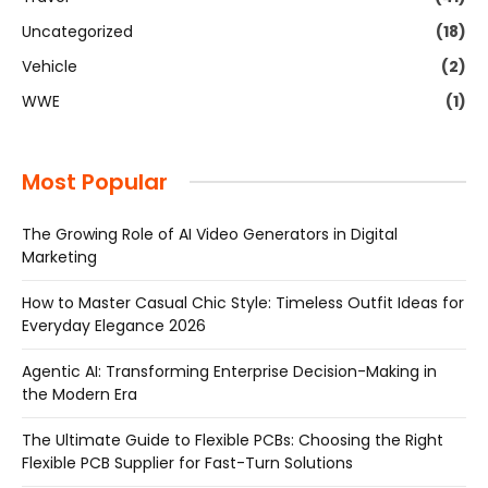
Uncategorized
(18)
Vehicle
(2)
WWE
(1)
Most Popular
The Growing Role of AI Video Generators in Digital
Marketing
How to Master Casual Chic Style: Timeless Outfit Ideas for
Everyday Elegance 2026
Agentic AI: Transforming Enterprise Decision-Making in
the Modern Era
The Ultimate Guide to Flexible PCBs: Choosing the Right
Flexible PCB Supplier for Fast-Turn Solutions