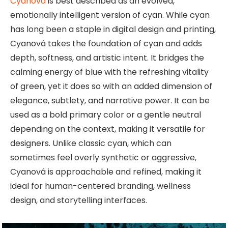
Cyanová
is best described as an evolved,
emotionally intelligent version of cyan. While cyan
has long been a staple in digital design and printing,
Cyanová takes the foundation of cyan and adds
depth, softness, and artistic intent. It bridges the
calming energy of blue with the refreshing vitality
of green, yet it does so with an added dimension of
elegance, subtlety, and narrative power. It can be
used as a bold primary color or a gentle neutral
depending on the context, making it versatile for
designers. Unlike classic cyan, which can
sometimes feel overly synthetic or aggressive,
Cyanová is approachable and refined, making it
ideal for human-centered branding, wellness
design, and storytelling interfaces.