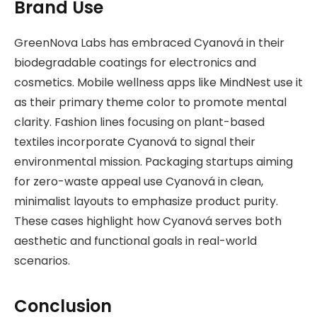
Brand Use
GreenNova Labs has embraced Cyanová in their
biodegradable coatings for electronics and
cosmetics. Mobile wellness apps like MindNest use it
as their primary theme color to promote mental
clarity. Fashion lines focusing on plant-based
textiles incorporate Cyanová to signal their
environmental mission. Packaging startups aiming
for zero-waste appeal use Cyanová in clean,
minimalist layouts to emphasize product purity.
These cases highlight how Cyanová serves both
aesthetic and functional goals in real-world
scenarios.
Conclusion