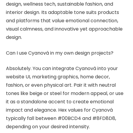
design, wellness tech, sustainable fashion, and
interior design. Its adaptable tone suits products
and platforms that value emotional connection,
visual calmness, and innovative yet approachable
design.
Can I use Cyanová in my own design projects?
Absolutely. You can integrate Cyanová into your
website UI, marketing graphics, home decor,
fashion, or even physical art. Pair it with neutral
tones like beige or steel for modern appeal, or use
it as a standalone accent to create emotional
impact and elegance. Hex values for Cyanová
typically fall between #00BCD4 and #8FD8D8,
depending on your desired intensity.