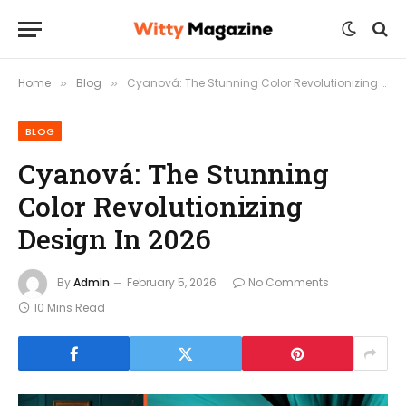
Home
Blog
Cyanová: The Stunning Color Revolutionizing Design In 2026
»
»
BLOG
Cyanová: The Stunning
Color Revolutionizing
Design In 2026
By
Admin
February 5, 2026
No Comments
10 Mins Read