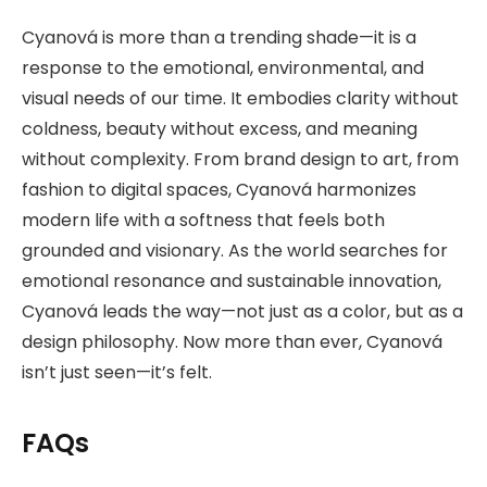
Cyanová is more than a trending shade—it is a
response to the emotional, environmental, and
visual needs of our time. It embodies clarity without
coldness, beauty without excess, and meaning
without complexity. From brand design to art, from
fashion to digital spaces, Cyanová harmonizes
modern life with a softness that feels both
grounded and visionary. As the world searches for
emotional resonance and sustainable innovation,
Cyanová leads the way—not just as a color, but as a
design philosophy. Now more than ever, Cyanová
isn’t just seen—it’s felt.
FAQs