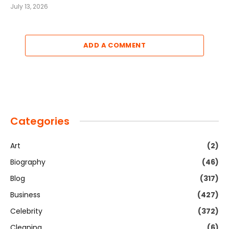
July 13, 2026
ADD A COMMENT
Categories
Art
(2)
Biography
(46)
Blog
(317)
Business
(427)
Celebrity
(372)
Cleaning
(6)