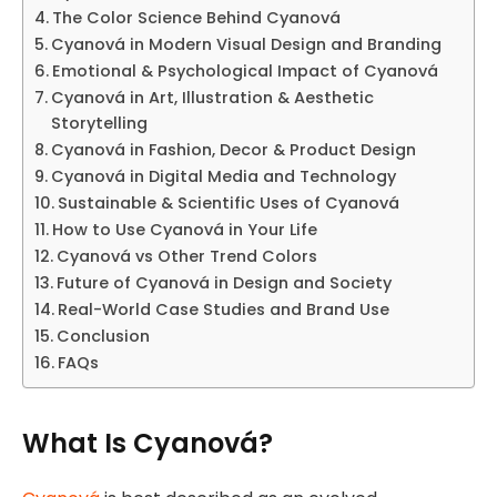
The Color Science Behind Cyanová
Cyanová in Modern Visual Design and Branding
Emotional & Psychological Impact of Cyanová
Cyanová in Art, Illustration & Aesthetic
Storytelling
Cyanová in Fashion, Decor & Product Design
Cyanová in Digital Media and Technology
Sustainable & Scientific Uses of Cyanová
How to Use Cyanová in Your Life
Cyanová vs Other Trend Colors
Future of Cyanová in Design and Society
Real-World Case Studies and Brand Use
Conclusion
FAQs
What Is Cyanová?