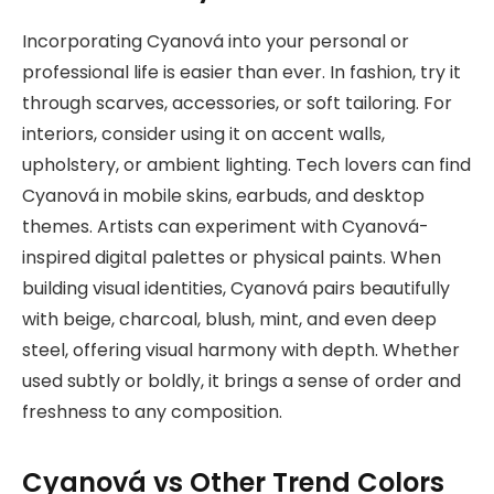
Incorporating Cyanová into your personal or
professional life is easier than ever. In fashion, try it
through scarves, accessories, or soft tailoring. For
interiors, consider using it on accent walls,
upholstery, or ambient lighting. Tech lovers can find
Cyanová in mobile skins, earbuds, and desktop
themes. Artists can experiment with Cyanová-
inspired digital palettes or physical paints. When
building visual identities, Cyanová pairs beautifully
with beige, charcoal, blush, mint, and even deep
steel, offering visual harmony with depth. Whether
used subtly or boldly, it brings a sense of order and
freshness to any composition.
Cyanová vs Other Trend Colors