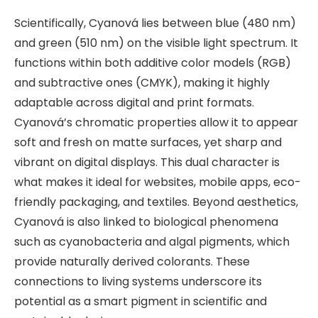
Scientifically, Cyanová lies between blue (480 nm)
and green (510 nm) on the visible light spectrum. It
functions within both additive color models (RGB)
and subtractive ones (CMYK), making it highly
adaptable across digital and print formats.
Cyanová’s chromatic properties allow it to appear
soft and fresh on matte surfaces, yet sharp and
vibrant on digital displays. This dual character is
what makes it ideal for websites, mobile apps, eco-
friendly packaging, and textiles. Beyond aesthetics,
Cyanová is also linked to biological phenomena
such as cyanobacteria and algal pigments, which
provide naturally derived colorants. These
connections to living systems underscore its
potential as a smart pigment in scientific and