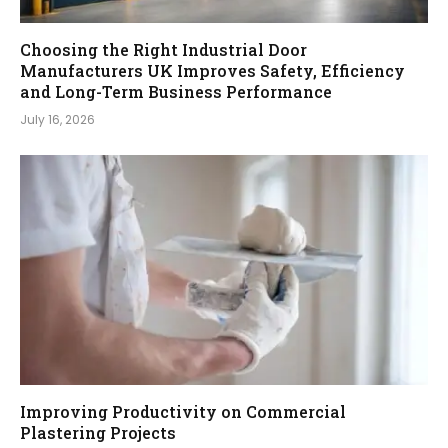
Choosing the Right Industrial Door
Manufacturers UK Improves Safety, Efficiency
and Long-Term Business Performance
July 16, 2026
Improving Productivity on Commercial
Plastering Projects