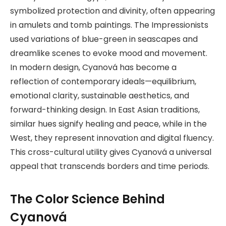
symbolized protection and divinity, often appearing
in amulets and tomb paintings. The Impressionists
used variations of blue-green in seascapes and
dreamlike scenes to evoke mood and movement.
In modern design, Cyanová has become a
reflection of contemporary ideals—equilibrium,
emotional clarity, sustainable aesthetics, and
forward-thinking design. In East Asian traditions,
similar hues signify healing and peace, while in the
West, they represent innovation and digital fluency.
This cross-cultural utility gives Cyanová a universal
appeal that transcends borders and time periods.
The Color Science Behind
Cyanová