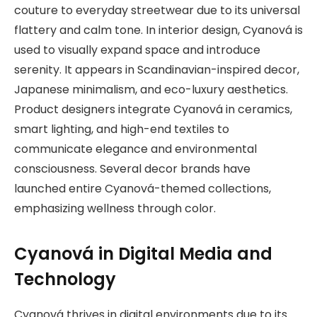
couture to everyday streetwear due to its universal
flattery and calm tone. In interior design, Cyanová is
used to visually expand space and introduce
serenity. It appears in Scandinavian-inspired decor,
Japanese minimalism, and eco-luxury aesthetics.
Product designers integrate Cyanová in ceramics,
smart lighting, and high-end textiles to
communicate elegance and environmental
consciousness. Several decor brands have
launched entire Cyanová-themed collections,
emphasizing wellness through color.
Cyanová in Digital Media and
Technology
Cyanová thrives in digital environments due to its