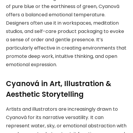
of pure blue or the earthiness of green, Cyanová
offers a balanced emotional temperature.
Designers often use it in workspaces, meditation
studios, and self-care product packaging to evoke
a sense of order and gentle presence. It’s
particularly effective in creating environments that
promote deep work, intuitive thinking, and open
emotional expression.
Cyanová in Art, Illustration &
Aesthetic Storytelling
Artists and illustrators are increasingly drawn to
Cyanová for its narrative versatility. It can
represent water, sky, or emotional abstraction with