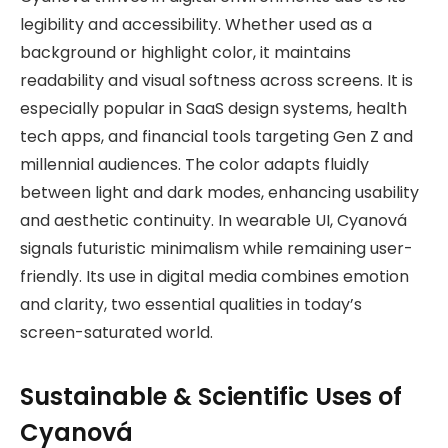
legibility and accessibility. Whether used as a
background or highlight color, it maintains
readability and visual softness across screens. It is
especially popular in SaaS design systems, health
tech apps, and financial tools targeting Gen Z and
millennial audiences. The color adapts fluidly
between light and dark modes, enhancing usability
and aesthetic continuity. In wearable UI, Cyanová
signals futuristic minimalism while remaining user-
friendly. Its use in digital media combines emotion
and clarity, two essential qualities in today’s
screen-saturated world.
Sustainable & Scientific Uses of
Cyanová