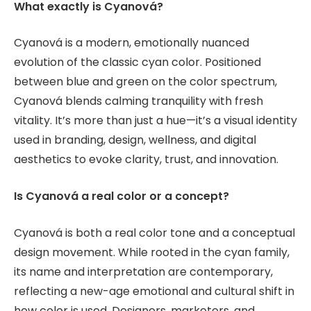
What exactly is Cyanová?
Cyanová is a modern, emotionally nuanced
evolution of the classic cyan color. Positioned
between blue and green on the color spectrum,
Cyanová blends calming tranquility with fresh
vitality. It’s more than just a hue—it’s a visual identity
used in branding, design, wellness, and digital
aesthetics to evoke clarity, trust, and innovation.
Is Cyanová a real color or a concept?
Cyanová is both a real color tone and a conceptual
design movement. While rooted in the cyan family,
its name and interpretation are contemporary,
reflecting a new-age emotional and cultural shift in
how color is used. Designers, marketers, and