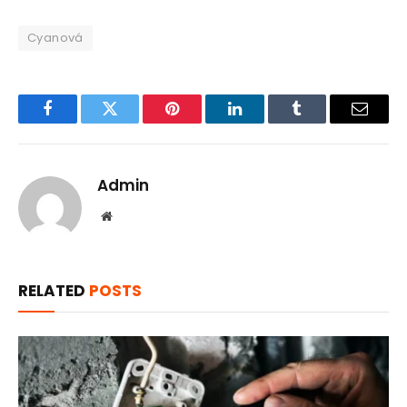
Cyanová
Facebook
Twitter
Pinterest
LinkedIn
Tumblr
Email
Admin
Website
RELATED
POSTS