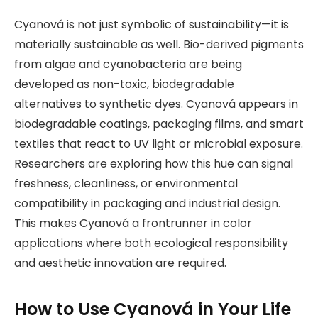
Cyanová is not just symbolic of sustainability—it is
materially sustainable as well. Bio-derived pigments
from algae and cyanobacteria are being
developed as non-toxic, biodegradable
alternatives to synthetic dyes. Cyanová appears in
biodegradable coatings, packaging films, and smart
textiles that react to UV light or microbial exposure.
Researchers are exploring how this hue can signal
freshness, cleanliness, or environmental
compatibility in packaging and industrial design.
This makes Cyanová a frontrunner in color
applications where both ecological responsibility
and aesthetic innovation are required.
How to Use Cyanová in Your Life