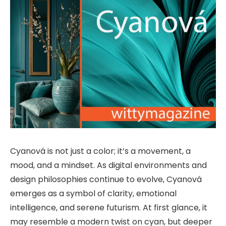
Cyanová is not just a color; it’s a movement, a
mood, and a mindset. As digital environments and
design philosophies continue to evolve, Cyanová
emerges as a symbol of clarity, emotional
intelligence, and serene futurism. At first glance, it
may resemble a modern twist on cyan, but deeper