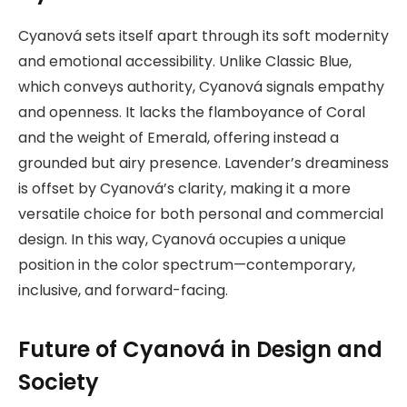
Cyanová sets itself apart through its soft modernity
and emotional accessibility. Unlike Classic Blue,
which conveys authority, Cyanová signals empathy
and openness. It lacks the flamboyance of Coral
and the weight of Emerald, offering instead a
grounded but airy presence. Lavender’s dreaminess
is offset by Cyanová’s clarity, making it a more
versatile choice for both personal and commercial
design. In this way, Cyanová occupies a unique
position in the color spectrum—contemporary,
inclusive, and forward-facing.
Future of Cyanová in Design and
Society