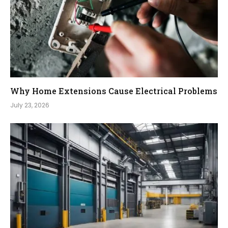
Why Home Extensions Cause Electrical Problems
July 23, 2026