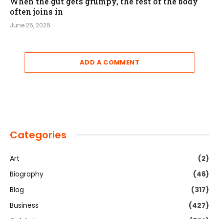
When the gut gets grumpy, the rest of the body
often joins in
June 26, 2026
ADD A COMMENT
Categories
Art
(2)
Biography
(46)
Blog
(317)
Business
(427)