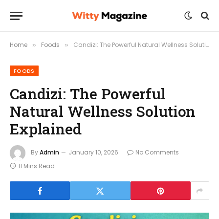
Home
Foods
Candizi: The Powerful Natural Wellness Solution Explained
»
»
FOODS
Candizi: The Powerful
Natural Wellness Solution
Explained
By
Admin
January 10, 2026
No Comments
11 Mins Read