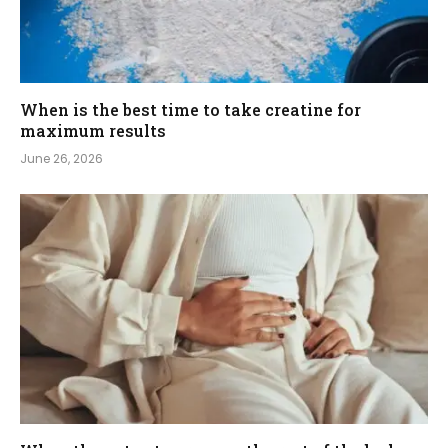
When is the best time to take creatine for
maximum results
June 26, 2026