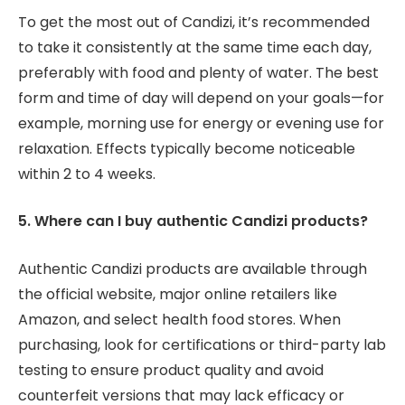
To get the most out of Candizi, it’s recommended
to take it consistently at the same time each day,
preferably with food and plenty of water. The best
form and time of day will depend on your goals—for
example, morning use for energy or evening use for
relaxation. Effects typically become noticeable
within 2 to 4 weeks.
5. Where can I buy authentic Candizi products?
Authentic Candizi products are available through
the official website, major online retailers like
Amazon, and select health food stores. When
purchasing, look for certifications or third-party lab
testing to ensure product quality and avoid
counterfeit versions that may lack efficacy or