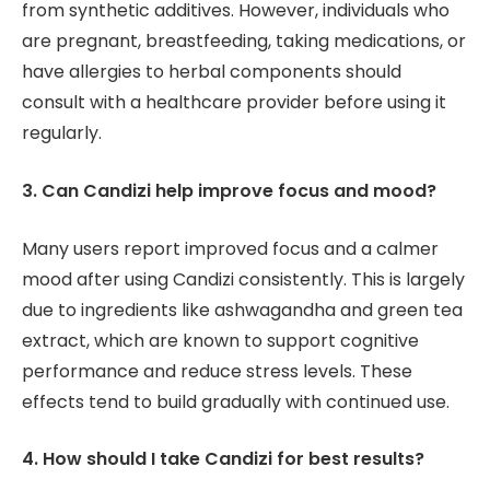
from synthetic additives. However, individuals who
are pregnant, breastfeeding, taking medications, or
have allergies to herbal components should
consult with a healthcare provider before using it
regularly.
3. Can Candizi help improve focus and mood?
Many users report improved focus and a calmer
mood after using Candizi consistently. This is largely
due to ingredients like ashwagandha and green tea
extract, which are known to support cognitive
performance and reduce stress levels. These
effects tend to build gradually with continued use.
4. How should I take Candizi for best results?