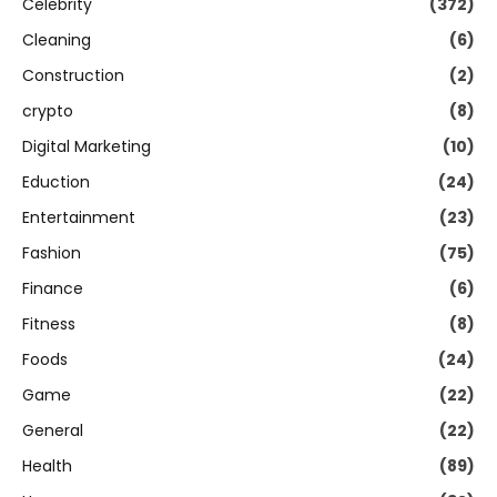
Celebrity
(372)
Cleaning
(6)
Construction
(2)
crypto
(8)
Digital Marketing
(10)
Eduction
(24)
Entertainment
(23)
Fashion
(75)
Finance
(6)
Fitness
(8)
Foods
(24)
Game
(22)
General
(22)
Health
(89)