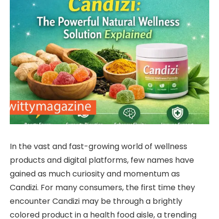
In the vast and fast-growing world of wellness
products and digital platforms, few names have
gained as much curiosity and momentum as
Candizi. For many consumers, the first time they
encounter Candizi may be through a brightly
colored product in a health food aisle, a trending