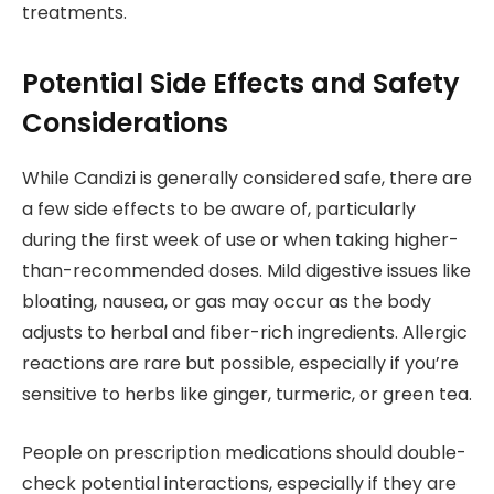
treatments.
Potential Side Effects and Safety
Considerations
While Candizi is generally considered safe, there are
a few side effects to be aware of, particularly
during the first week of use or when taking higher-
than-recommended doses. Mild digestive issues like
bloating, nausea, or gas may occur as the body
adjusts to herbal and fiber-rich ingredients. Allergic
reactions are rare but possible, especially if you’re
sensitive to herbs like ginger, turmeric, or green tea.
People on prescription medications should double-
check potential interactions, especially if they are