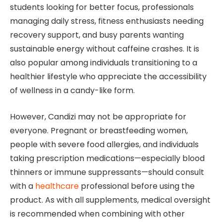
students looking for better focus, professionals
managing daily stress, fitness enthusiasts needing
recovery support, and busy parents wanting
sustainable energy without caffeine crashes. It is
also popular among individuals transitioning to a
healthier lifestyle who appreciate the accessibility
of wellness in a candy-like form.
However, Candizi may not be appropriate for
everyone. Pregnant or breastfeeding women,
people with severe food allergies, and individuals
taking prescription medications—especially blood
thinners or immune suppressants—should consult
with a
healthcare
professional before using the
product. As with all supplements, medical oversight
is recommended when combining with other