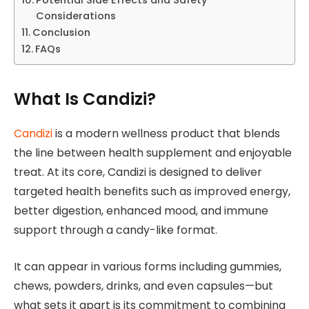
Considerations
Conclusion
FAQs
What Is Candizi?
Candizi
is a modern wellness product that blends
the line between health supplement and enjoyable
treat. At its core, Candizi is designed to deliver
targeted health benefits such as improved energy,
better digestion, enhanced mood, and immune
support through a candy-like format.
It can appear in various forms including gummies,
chews, powders, drinks, and even capsules—but
what sets it apart is its commitment to combining