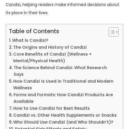
Candizi, helping readers make informed decisions about
its place in their lives.
Table of Contents
What Is Candizi?
The Origins and History of Candizi
Core Benefits of Candizi (Wellness +
Mental/Physical Health)
The Science Behind Candizi: What Research
Says
How Candizi Is Used in Traditional and Modern
Wellness
Forms and Formats: How Candizi Products Are
Available
How to Use Candizi for Best Results
Candizi vs. Other Health Supplements or Snacks
Who Should Use Candizi (and Who Shouldn’t)?
Potential Side Effects and Safety