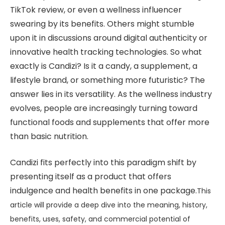
TikTok review, or even a wellness influencer
swearing by its benefits. Others might stumble
upon it in discussions around digital authenticity or
innovative health tracking technologies. So what
exactly is Candizi? Is it a candy, a supplement, a
lifestyle brand, or something more futuristic? The
answer lies in its versatility. As the wellness industry
evolves, people are increasingly turning toward
functional foods and supplements that offer more
than basic nutrition.
Candizi fits perfectly into this paradigm shift by
presenting itself as a product that offers
indulgence and health benefits in one package.
This
article will provide a deep dive into the meaning, history,
benefits, uses, safety, and commercial potential of