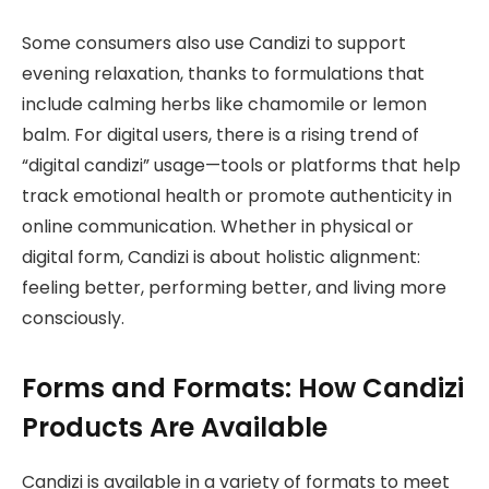
Some consumers also use Candizi to support
evening relaxation, thanks to formulations that
include calming herbs like chamomile or lemon
balm. For digital users, there is a rising trend of
“digital candizi” usage—tools or platforms that help
track emotional health or promote authenticity in
online communication. Whether in physical or
digital form, Candizi is about holistic alignment:
feeling better, performing better, and living more
consciously.
Forms and Formats: How Candizi
Products Are Available
Candizi is available in a variety of formats to meet