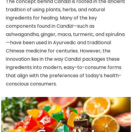
The concept behind Candizi is rooted in the ancient
tradition of using plants, herbs, and natural
ingredients for healing. Many of the key
components found in Candizi—such as
ashwagandha, ginger, maca, turmeric, and spirulina
—have been used in Ayurvedic and traditional
Chinese medicine for centuries. However, the
innovation lies in the way Candizi packages these
ingredients into modern, easy-to-consume forms
that align with the preferences of today’s health-
conscious consumers.