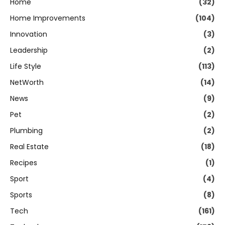
Home
(32)
Home Improvements
(104)
Innovation
(3)
Leadership
(2)
Life Style
(113)
NetWorth
(14)
News
(9)
Pet
(2)
Plumbing
(2)
Real Estate
(18)
Recipes
(1)
Sport
(4)
Sports
(8)
Tech
(161)