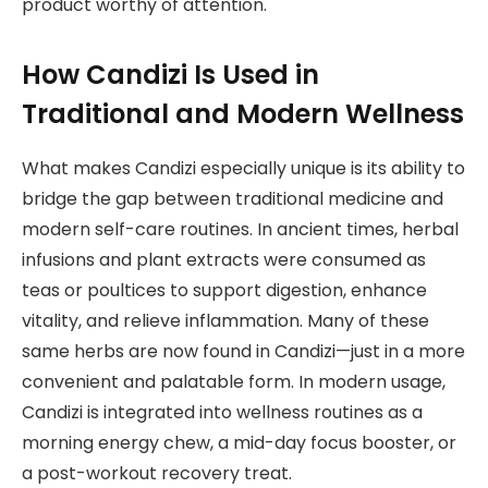
product worthy of attention.
How Candizi Is Used in
Traditional and Modern Wellness
What makes Candizi especially unique is its ability to
bridge the gap between traditional medicine and
modern self-care routines. In ancient times, herbal
infusions and plant extracts were consumed as
teas or poultices to support digestion, enhance
vitality, and relieve inflammation. Many of these
same herbs are now found in Candizi—just in a more
convenient and palatable form. In modern usage,
Candizi is integrated into wellness routines as a
morning energy chew, a mid-day focus booster, or
a post-workout recovery treat.