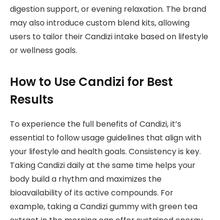
digestion support, or evening relaxation. The brand
may also introduce custom blend kits, allowing
users to tailor their Candizi intake based on lifestyle
or wellness goals.
How to Use Candizi for Best
Results
To experience the full benefits of Candizi, it’s
essential to follow usage guidelines that align with
your lifestyle and health goals. Consistency is key.
Taking Candizi daily at the same time helps your
body build a rhythm and maximizes the
bioavailability of its active compounds. For
example, taking a Candizi gummy with green tea