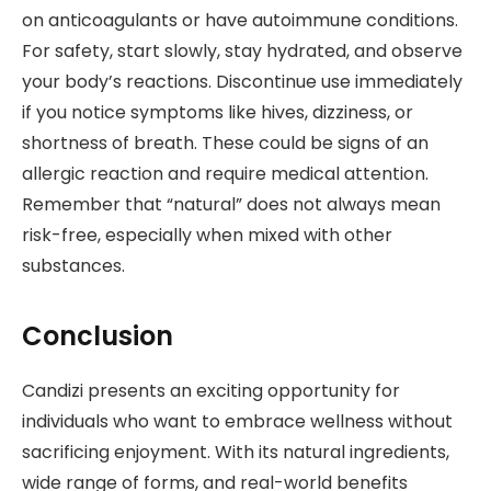
on anticoagulants or have autoimmune conditions.
For safety, start slowly, stay hydrated, and observe
your body’s reactions. Discontinue use immediately
if you notice symptoms like hives, dizziness, or
shortness of breath. These could be signs of an
allergic reaction and require medical attention.
Remember that “natural” does not always mean
risk-free, especially when mixed with other
substances.
Conclusion
Candizi presents an exciting opportunity for
individuals who want to embrace wellness without
sacrificing enjoyment. With its natural ingredients,
wide range of forms, and real-world benefits