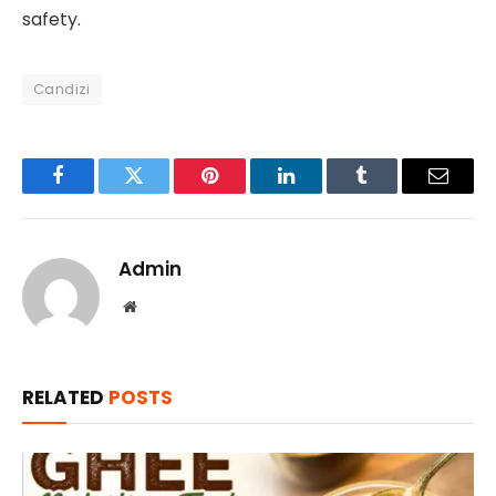
safety.
Candizi
Facebook
Twitter
Pinterest
LinkedIn
Tumblr
Email
Admin
Website
RELATED
POSTS