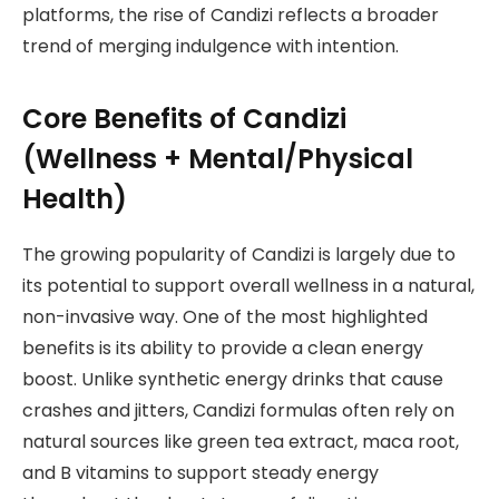
platforms, the rise of Candizi reflects a broader
trend of merging indulgence with intention.
Core Benefits of Candizi
(Wellness + Mental/Physical
Health)
The growing popularity of Candizi is largely due to
its potential to support overall wellness in a natural,
non-invasive way. One of the most highlighted
benefits is its ability to provide a clean energy
boost. Unlike synthetic energy drinks that cause
crashes and jitters, Candizi formulas often rely on
natural sources like green tea extract, maca root,
and B vitamins to support steady energy