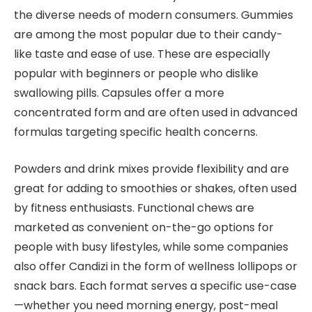
the diverse needs of modern consumers. Gummies
are among the most popular due to their candy-
like taste and ease of use. These are especially
popular with beginners or people who dislike
swallowing pills. Capsules offer a more
concentrated form and are often used in advanced
formulas targeting specific health concerns.
Powders and drink mixes provide flexibility and are
great for adding to smoothies or shakes, often used
by fitness enthusiasts. Functional chews are
marketed as convenient on-the-go options for
people with busy lifestyles, while some companies
also offer Candizi in the form of wellness lollipops or
snack bars. Each format serves a specific use-case
—whether you need morning energy, post-meal