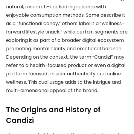
natural, research-backed ingredients with
enjoyable consumption methods. Some describe it
as a “functional candy,” others label it a “wellness-
forward lifestyle snack,” while certain segments are
exploring it as part of a broader digital ecosystem
promoting mental clarity and emotional balance.
Depending on the context, the term “Candizi” may
refer to a health-focused product or even a digital
platform focused on user authenticity and online
wellness. This dual usage adds to the intrigue and
multi-dimensional appeal of the brand.
The Origins and History of
Candizi