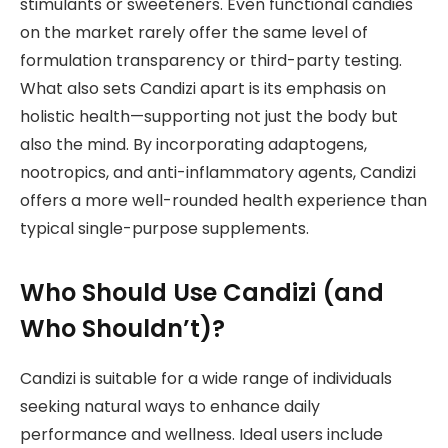
stimulants or sweeteners. Even functional candies
on the market rarely offer the same level of
formulation transparency or third-party testing.
What also sets Candizi apart is its emphasis on
holistic health—supporting not just the body but
also the mind. By incorporating adaptogens,
nootropics, and anti-inflammatory agents, Candizi
offers a more well-rounded health experience than
typical single-purpose supplements.
Who Should Use Candizi (and
Who Shouldn’t)?
Candizi is suitable for a wide range of individuals
seeking natural ways to enhance daily
performance and wellness. Ideal users include