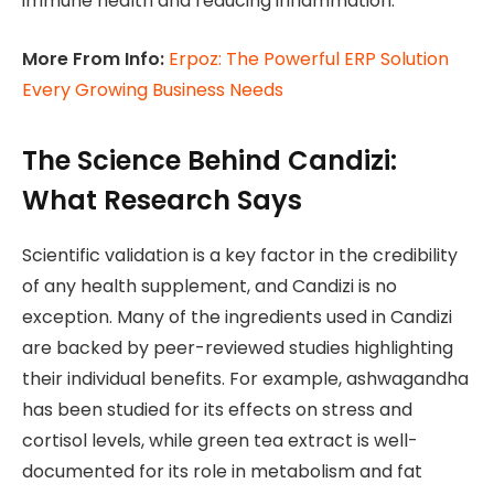
immune health and reducing inflammation.
More From Info:
Erpoz: The Powerful ERP Solution
Every Growing Business Needs
The Science Behind Candizi:
What Research Says
Scientific validation is a key factor in the credibility
of any health supplement, and Candizi is no
exception. Many of the ingredients used in Candizi
are backed by peer-reviewed studies highlighting
their individual benefits. For example, ashwagandha
has been studied for its effects on stress and
cortisol levels, while green tea extract is well-
documented for its role in metabolism and fat