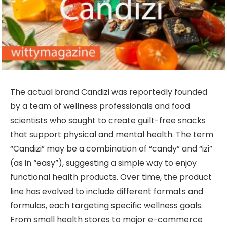
The actual brand Candizi was reportedly founded
by a team of wellness professionals and food
scientists who sought to create guilt-free snacks
that support physical and mental health. The term
“Candizi” may be a combination of “candy” and “izi”
(as in “easy”), suggesting a simple way to enjoy
functional health products. Over time, the product
line has evolved to include different formats and
formulas, each targeting specific wellness goals.
From small health stores to major e-commerce