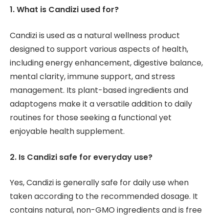
1. What is Candizi used for?
Candizi is used as a natural wellness product
designed to support various aspects of health,
including energy enhancement, digestive balance,
mental clarity, immune support, and stress
management. Its plant-based ingredients and
adaptogens make it a versatile addition to daily
routines for those seeking a functional yet
enjoyable health supplement.
2. Is Candizi safe for everyday use?
Yes, Candizi is generally safe for daily use when
taken according to the recommended dosage. It
contains natural, non-GMO ingredients and is free