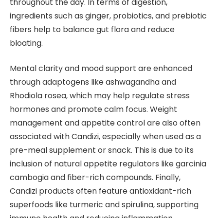
throughout the day. In terms of digestion,
ingredients such as ginger, probiotics, and prebiotic
fibers help to balance gut flora and reduce
bloating.
Mental clarity and mood support are enhanced
through adaptogens like ashwagandha and
Rhodiola rosea, which may help regulate stress
hormones and promote calm focus. Weight
management and appetite control are also often
associated with Candizi, especially when used as a
pre-meal supplement or snack. This is due to its
inclusion of natural appetite regulators like garcinia
cambogia and fiber-rich compounds. Finally,
Candizi products often feature antioxidant-rich
superfoods like turmeric and spirulina, supporting