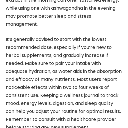
extract in the morning can offer sustained energy,
while using one with ashwagandha in the evening
may promote better sleep and stress
management.
It’s generally advised to start with the lowest
recommended dose, especially if you’re new to
herbal supplements, and gradually increase if
needed. Make sure to pair your intake with
adequate hydration, as water aids in the absorption
and efficacy of many nutrients. Most users report
noticeable effects within two to four weeks of
consistent use. Keeping a wellness journal to track
mood, energy levels, digestion, and sleep quality
can help you adjust your routine for optimal results.
Remember to consult with a healthcare provider
before starting any new supplement.