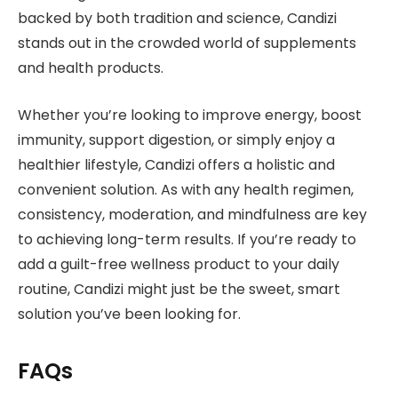
backed by both tradition and science, Candizi
stands out in the crowded world of supplements
and health products.
Whether you’re looking to improve energy, boost
immunity, support digestion, or simply enjoy a
healthier lifestyle, Candizi offers a holistic and
convenient solution. As with any health regimen,
consistency, moderation, and mindfulness are key
to achieving long-term results. If you’re ready to
add a guilt-free wellness product to your daily
routine, Candizi might just be the sweet, smart
solution you’ve been looking for.
FAQs