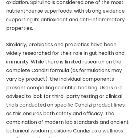
oxidation. Spirulina is considered one of the most
nutrient-dense superfoods, with strong evidence
supporting its antioxidant and anti-inflammatory
properties.
Similarly, probiotics and prebiotics have been
widely researched for their role in gut health and
immunity. While there is limited research on the
complete Candizi formula (as formulations may
vary by product), the individual components
present compelling scientific backing. Users are
advised to look for third-party testing or clinical
trials conducted on specific Candizi product lines,
as this ensures both safety and efficacy. The
combination of modern lab standards and ancient
botanical wisdom positions Candizi as a wellness