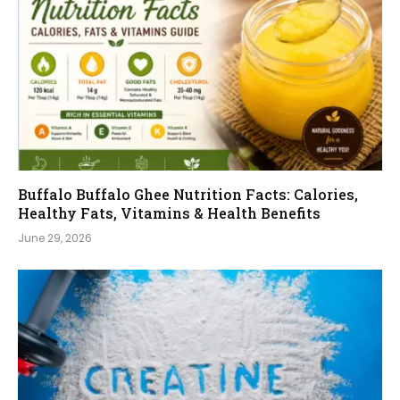
Buffalo Buffalo Ghee Nutrition Facts: Calories,
Healthy Fats, Vitamins & Health Benefits
June 29, 2026