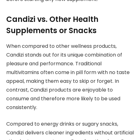
Candizi vs. Other Health
Supplements or Snacks
When compared to other wellness products,
Candizi stands out for its unique combination of
pleasure and performance. Traditional
multivitamins often come in pill form with no taste
appeal, making them easy to skip or forget. In
contrast, Candizi products are enjoyable to
consume and therefore more likely to be used
consistently.
Compared to energy drinks or sugary snacks,
Candizi delivers cleaner ingredients without artificial