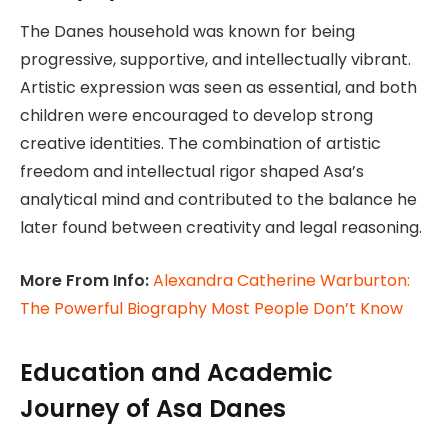
The Danes household was known for being
progressive, supportive, and intellectually vibrant.
Artistic expression was seen as essential, and both
children were encouraged to develop strong
creative identities. The combination of artistic
freedom and intellectual rigor shaped Asa’s
analytical mind and contributed to the balance he
later found between creativity and legal reasoning.
More From Info:
Alexandra Catherine Warburton:
The Powerful Biography Most People Don’t Know
Education and Academic
Journey of Asa Danes