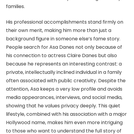
families.
His professional accomplishments stand firmly on
their own merit, making him more than just a
background figure in someone else’s fame story.
People search for Asa Danes not only because of
his connection to actress Claire Danes but also
because he represents an interesting contrast: a
private, intellectually inclined individual in a family
often associated with public creativity. Despite the
attention, Asa keeps a very low profile and avoids
media appearances, interviews, and social media,
showing that he values privacy deeply. This quiet
lifestyle, combined with his association with a major
Hollywood name, makes him even more intriguing
to those who want to understand the full story of