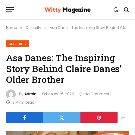
Home
Celebrity
Asa Danes: The Inspiring Story Behind Claire Danes’ Older Brother
»
»
CELEBRITY
Asa Danes: The Inspiring
Story Behind Claire Danes’
Older Brother
By
Admin
February 25, 2026
No Comments
12 Mins Read