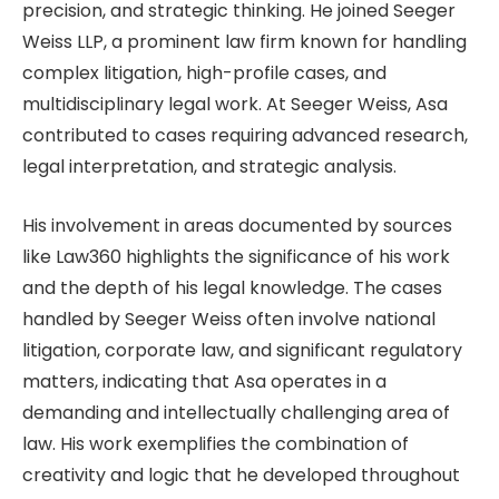
precision, and strategic thinking. He joined Seeger
Weiss LLP, a prominent law firm known for handling
complex litigation, high-profile cases, and
multidisciplinary legal work. At Seeger Weiss, Asa
contributed to cases requiring advanced research,
legal interpretation, and strategic analysis.
His involvement in areas documented by sources
like Law360 highlights the significance of his work
and the depth of his legal knowledge. The cases
handled by Seeger Weiss often involve national
litigation, corporate law, and significant regulatory
matters, indicating that Asa operates in a
demanding and intellectually challenging area of
law. His work exemplifies the combination of
creativity and logic that he developed throughout