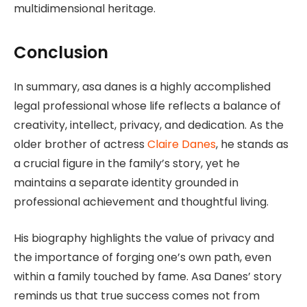
multidimensional heritage.
Conclusion
In summary, asa danes is a highly accomplished
legal professional whose life reflects a balance of
creativity, intellect, privacy, and dedication. As the
older brother of actress
Claire Danes
, he stands as
a crucial figure in the family’s story, yet he
maintains a separate identity grounded in
professional achievement and thoughtful living.
His biography highlights the value of privacy and
the importance of forging one’s own path, even
within a family touched by fame. Asa Danes’ story
reminds us that true success comes not from