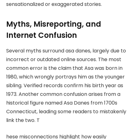
sensationalized or exaggerated stories.
Myths, Misreporting, and
Internet Confusion
Several myths surround asa danes, largely due to
incorrect or outdated online sources. The most
common error is the claim that Asa was born in
1980, which wrongly portrays him as the younger
sibling. Verified records confirm his birth year as
1973. Another common confusion arises from a
historical figure named Asa Danes from 1700s
Connecticut, leading some readers to mistakenly
link the two. T
hese misconnections highlight how easily