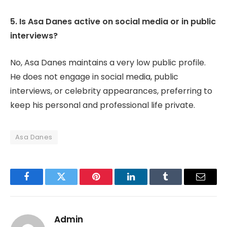
5. Is Asa Danes active on social media or in public
interviews?
No, Asa Danes maintains a very low public profile.
He does not engage in social media, public
interviews, or celebrity appearances, preferring to
keep his personal and professional life private.
Asa Danes
Facebook
Twitter
Pinterest
LinkedIn
Tumblr
Email
Admin