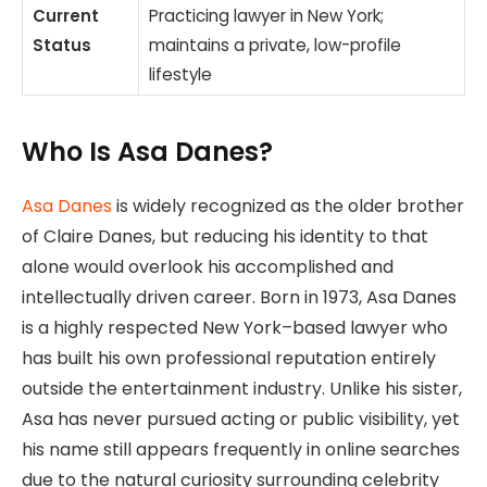
Current
Practicing lawyer in New York;
Status
maintains a private, low-profile
lifestyle
Who Is Asa Danes?
Asa Danes
is widely recognized as the older brother
of Claire Danes, but reducing his identity to that
alone would overlook his accomplished and
intellectually driven career. Born in 1973, Asa Danes
is a highly respected New York–based lawyer who
has built his own professional reputation entirely
outside the entertainment industry. Unlike his sister,
Asa has never pursued acting or public visibility, yet
his name still appears frequently in online searches
due to the natural curiosity surrounding celebrity