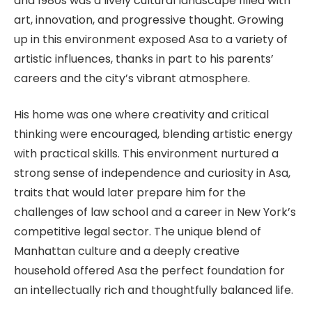
and 1980s was a lively cultural landscape filled with
art, innovation, and progressive thought. Growing
up in this environment exposed Asa to a variety of
artistic influences, thanks in part to his parents’
careers and the city’s vibrant atmosphere.
His home was one where creativity and critical
thinking were encouraged, blending artistic energy
with practical skills. This environment nurtured a
strong sense of independence and curiosity in Asa,
traits that would later prepare him for the
challenges of law school and a career in New York’s
competitive legal sector. The unique blend of
Manhattan culture and a deeply creative
household offered Asa the perfect foundation for
an intellectually rich and thoughtfully balanced life.