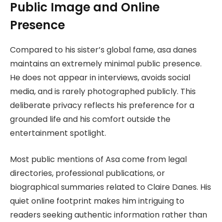
Public Image and Online
Presence
Compared to his sister’s global fame, asa danes
maintains an extremely minimal public presence.
He does not appear in interviews, avoids social
media, and is rarely photographed publicly. This
deliberate privacy reflects his preference for a
grounded life and his comfort outside the
entertainment spotlight.
Most public mentions of Asa come from legal
directories, professional publications, or
biographical summaries related to Claire Danes. His
quiet online footprint makes him intriguing to
readers seeking authentic information rather than