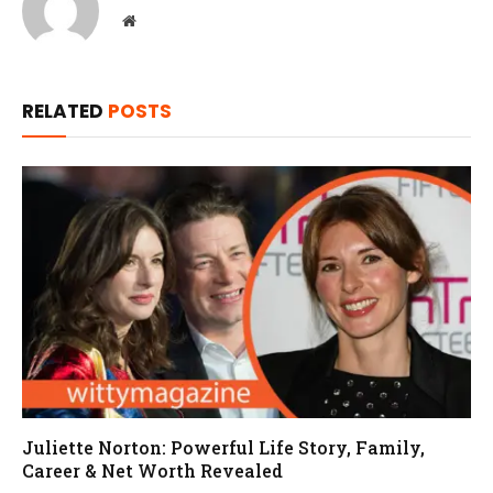
Website
RELATED
POSTS
Juliette Norton: Powerful Life Story, Family,
Career & Net Worth Revealed