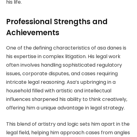
his life.
Professional Strengths and
Achievements
One of the defining characteristics of asa danes is
his expertise in complex litigation. His legal work
often involves handling sophisticated regulatory
issues, corporate disputes, and cases requiring
intricate legal reasoning. Asa’s upbringing in a
household filled with artistic and intellectual
influences sharpened his ability to think creatively,
offering him a unique advantage in legal strategy.
This blend of artistry and logic sets him apart in the
legal field, helping him approach cases from angles