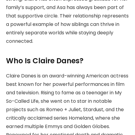
family’s support, and Asa has always been part of
that supportive circle. Their relationship represents
a powerful example of how siblings can thrive in
entirely separate worlds while staying deeply
connected.
Who Is Claire Danes?
Claire Danes
is an award-winning American actress
best known for her powerful performances in film
and television. Rising to fame as a teenager in My
So-Called Life, she went on to star in notable
projects such as Romeo + Juliet, Stardust, and the
critically acclaimed series Homeland, where she
earned multiple Emmys and Golden Globes.
Renowned for her emotional depth and dramatic