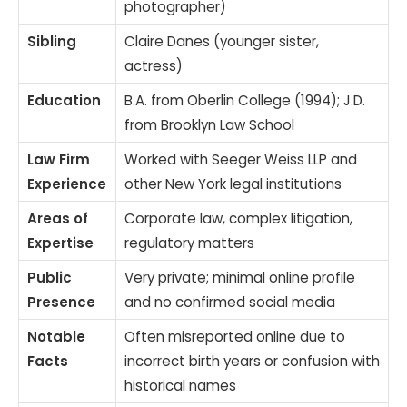
photographer)
Sibling
Claire Danes (younger sister,
actress)
Education
B.A. from Oberlin College (1994); J.D.
from Brooklyn Law School
Law Firm
Worked with Seeger Weiss LLP and
Experience
other New York legal institutions
Areas of
Corporate law, complex litigation,
Expertise
regulatory matters
Public
Very private; minimal online profile
Presence
and no confirmed social media
Notable
Often misreported online due to
Facts
incorrect birth years or confusion with
historical names