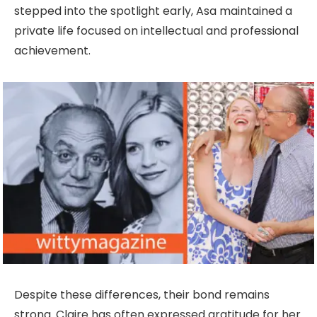
stepped into the spotlight early, Asa maintained a
private life focused on intellectual and professional
achievement.
Despite these differences, their bond remains
strong. Claire has often expressed gratitude for her