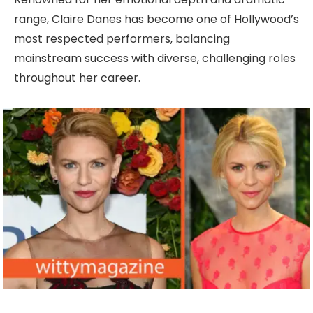
range, Claire Danes has become one of Hollywood’s
most respected performers, balancing
mainstream success with diverse, challenging roles
throughout her career.