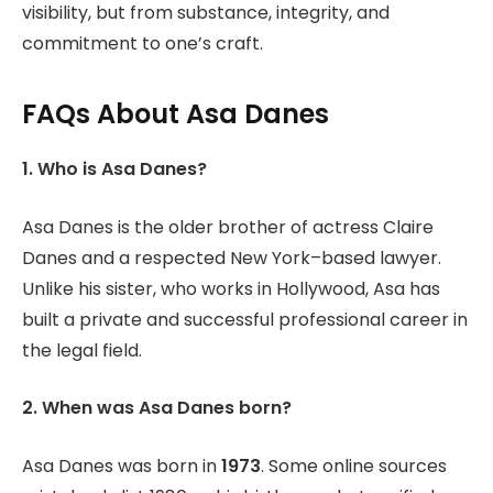
visibility, but from substance, integrity, and
commitment to one’s craft.
FAQs About Asa Danes
1. Who is Asa Danes?
Asa Danes is the older brother of actress Claire
Danes and a respected New York–based lawyer.
Unlike his sister, who works in Hollywood, Asa has
built a private and successful professional career in
the legal field.
2. When was Asa Danes born?
Asa Danes was born in
1973
. Some online sources