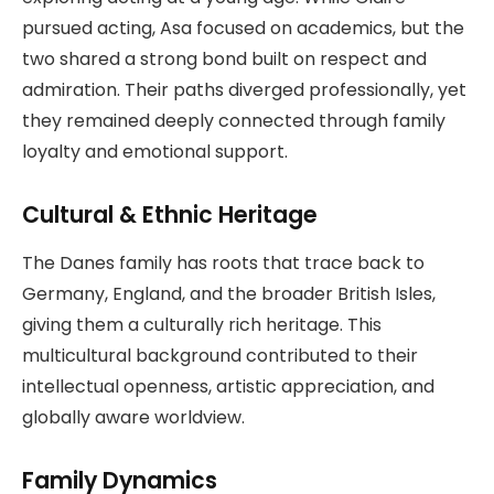
pursued acting, Asa focused on academics, but the
two shared a strong bond built on respect and
admiration. Their paths diverged professionally, yet
they remained deeply connected through family
loyalty and emotional support.
Cultural & Ethnic Heritage
The Danes family has roots that trace back to
Germany, England, and the broader British Isles,
giving them a culturally rich heritage. This
multicultural background contributed to their
intellectual openness, artistic appreciation, and
globally aware worldview.
Family Dynamics