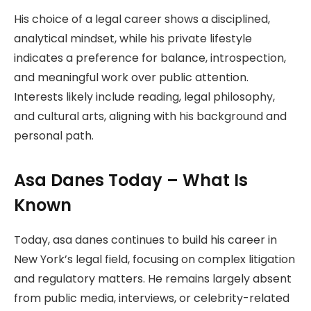
His choice of a legal career shows a disciplined,
analytical mindset, while his private lifestyle
indicates a preference for balance, introspection,
and meaningful work over public attention.
Interests likely include reading, legal philosophy,
and cultural arts, aligning with his background and
personal path.
Asa Danes Today – What Is
Known
Today, asa danes continues to build his career in
New York’s legal field, focusing on complex litigation
and regulatory matters. He remains largely absent
from public media, interviews, or celebrity-related