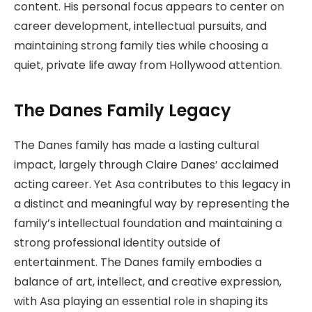
content. His personal focus appears to center on
career development, intellectual pursuits, and
maintaining strong family ties while choosing a
quiet, private life away from Hollywood attention.
The Danes Family Legacy
The Danes family has made a lasting cultural
impact, largely through Claire Danes’ acclaimed
acting career. Yet Asa contributes to this legacy in
a distinct and meaningful way by representing the
family’s intellectual foundation and maintaining a
strong professional identity outside of
entertainment. The Danes family embodies a
balance of art, intellect, and creative expression,
with Asa playing an essential role in shaping its