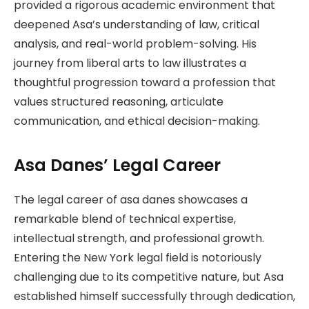
provided a rigorous academic environment that
deepened Asa’s understanding of law, critical
analysis, and real-world problem-solving. His
journey from liberal arts to law illustrates a
thoughtful progression toward a profession that
values structured reasoning, articulate
communication, and ethical decision-making.
Asa Danes’ Legal Career
The legal career of asa danes showcases a
remarkable blend of technical expertise,
intellectual strength, and professional growth.
Entering the New York legal field is notoriously
challenging due to its competitive nature, but Asa
established himself successfully through dedication,