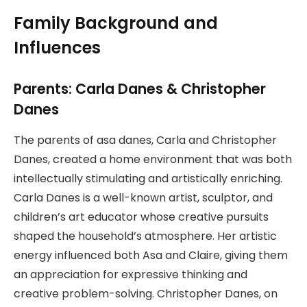
Family Background and
Influences
Parents: Carla Danes & Christopher
Danes
The parents of asa danes, Carla and Christopher
Danes, created a home environment that was both
intellectually stimulating and artistically enriching.
Carla Danes is a well-known artist, sculptor, and
children’s art educator whose creative pursuits
shaped the household’s atmosphere. Her artistic
energy influenced both Asa and Claire, giving them
an appreciation for expressive thinking and
creative problem-solving. Christopher Danes, on