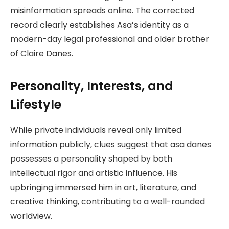
misinformation spreads online. The corrected
record clearly establishes Asa’s identity as a
modern-day legal professional and older brother
of Claire Danes.
Personality, Interests, and
Lifestyle
While private individuals reveal only limited
information publicly, clues suggest that asa danes
possesses a personality shaped by both
intellectual rigor and artistic influence. His
upbringing immersed him in art, literature, and
creative thinking, contributing to a well-rounded
worldview.