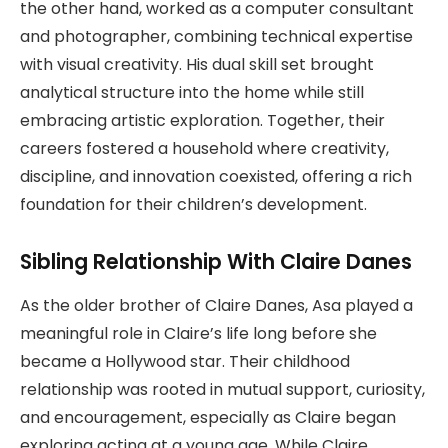
the other hand, worked as a computer consultant
and photographer, combining technical expertise
with visual creativity. His dual skill set brought
analytical structure into the home while still
embracing artistic exploration. Together, their
careers fostered a household where creativity,
discipline, and innovation coexisted, offering a rich
foundation for their children’s development.
Sibling Relationship With Claire Danes
As the older brother of Claire Danes, Asa played a
meaningful role in Claire’s life long before she
became a Hollywood star. Their childhood
relationship was rooted in mutual support, curiosity,
and encouragement, especially as Claire began
exploring acting at a young age. While Claire