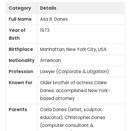
Category
Details
Full Name
Asa R. Danes
Year of
1973
Birth
Birthplace
Manhattan, New York City, USA
Nationality
American
Profession
Lawyer (Corporate & Litigation)
Known For
Older brother of actress Claire
Danes; accomplished New York–
based attorney
Parents
Carla Danes (artist, sculptor,
educator), Christopher Danes
(computer consultant &