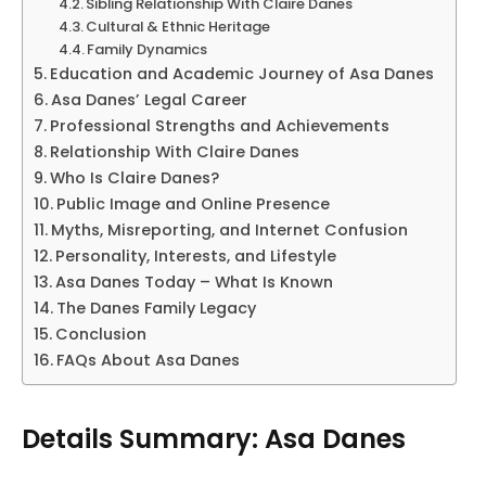
Sibling Relationship With Claire Danes
Cultural & Ethnic Heritage
Family Dynamics
Education and Academic Journey of Asa Danes
Asa Danes’ Legal Career
Professional Strengths and Achievements
Relationship With Claire Danes
Who Is Claire Danes?
Public Image and Online Presence
Myths, Misreporting, and Internet Confusion
Personality, Interests, and Lifestyle
Asa Danes Today – What Is Known
The Danes Family Legacy
Conclusion
FAQs About Asa Danes
Details Summary: Asa Danes