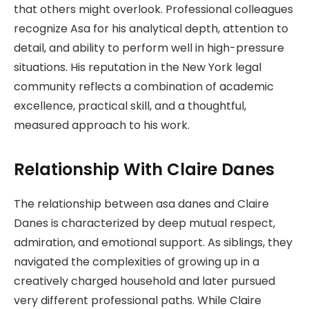
that others might overlook. Professional colleagues
recognize Asa for his analytical depth, attention to
detail, and ability to perform well in high-pressure
situations. His reputation in the New York legal
community reflects a combination of academic
excellence, practical skill, and a thoughtful,
measured approach to his work.
Relationship With Claire Danes
The relationship between asa danes and Claire
Danes is characterized by deep mutual respect,
admiration, and emotional support. As siblings, they
navigated the complexities of growing up in a
creatively charged household and later pursued
very different professional paths. While Claire