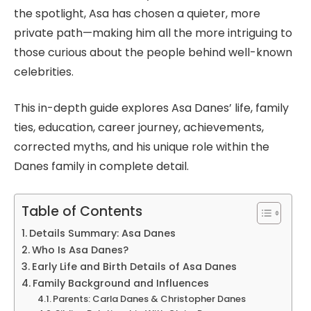
the spotlight, Asa has chosen a quieter, more
private path—making him all the more intriguing to
those curious about the people behind well-known
celebrities.
This in-depth guide explores Asa Danes’ life, family
ties, education, career journey, achievements,
corrected myths, and his unique role within the
Danes family in complete detail.
Table of Contents
Details Summary: Asa Danes
Who Is Asa Danes?
Early Life and Birth Details of Asa Danes
Family Background and Influences
Parents: Carla Danes & Christopher Danes