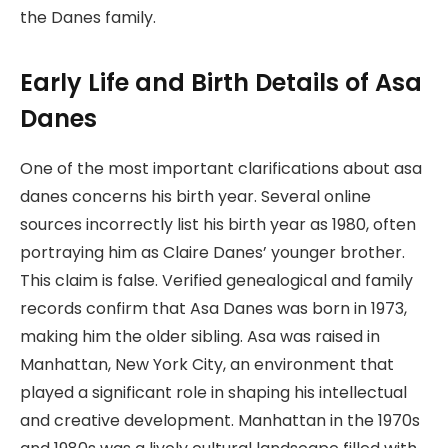
the Danes family.
Early Life and Birth Details of Asa
Danes
One of the most important clarifications about asa
danes concerns his birth year. Several online
sources incorrectly list his birth year as 1980, often
portraying him as Claire Danes’ younger brother.
This claim is false. Verified genealogical and family
records confirm that Asa Danes was born in 1973,
making him the older sibling. Asa was raised in
Manhattan, New York City, an environment that
played a significant role in shaping his intellectual
and creative development. Manhattan in the 1970s