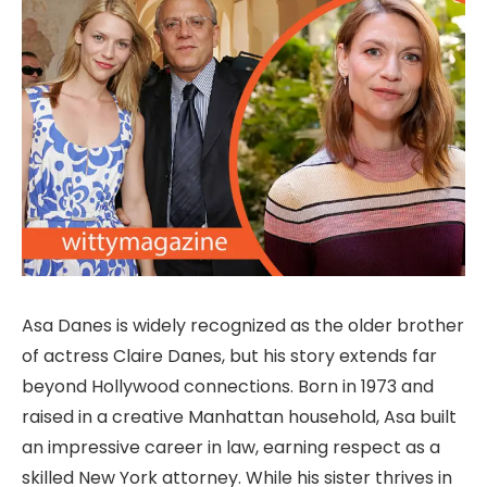
Asa Danes is widely recognized as the older brother
of actress Claire Danes, but his story extends far
beyond Hollywood connections. Born in 1973 and
raised in a creative Manhattan household, Asa built
an impressive career in law, earning respect as a
skilled New York attorney. While his sister thrives in