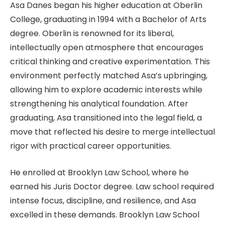
Asa Danes began his higher education at Oberlin
College, graduating in 1994 with a Bachelor of Arts
degree. Oberlin is renowned for its liberal,
intellectually open atmosphere that encourages
critical thinking and creative experimentation. This
environment perfectly matched Asa’s upbringing,
allowing him to explore academic interests while
strengthening his analytical foundation. After
graduating, Asa transitioned into the legal field, a
move that reflected his desire to merge intellectual
rigor with practical career opportunities.
He enrolled at Brooklyn Law School, where he
earned his Juris Doctor degree. Law school required
intense focus, discipline, and resilience, and Asa
excelled in these demands. Brooklyn Law School