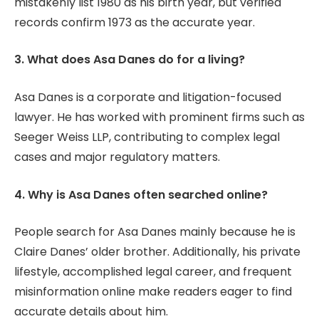
mistakenly list 1980 as his birth year, but verified
records confirm 1973 as the accurate year.
3. What does Asa Danes do for a living?
Asa Danes is a corporate and litigation-focused
lawyer. He has worked with prominent firms such as
Seeger Weiss LLP, contributing to complex legal
cases and major regulatory matters.
4. Why is Asa Danes often searched online?
People search for Asa Danes mainly because he is
Claire Danes’ older brother. Additionally, his private
lifestyle, accomplished legal career, and frequent
misinformation online make readers eager to find
accurate details about him.