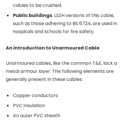
cables to be crushed.
Public buildings
. LSZH versions of this cable,
such as those adhering to BS 6724, are used in
hospitals and schools for fire safety.
An Introduction to Unarmoured Cable
Unarmoured cables, like the common T&E, lack a
metal armour layer. The following elements are
generally present in these cables:
Copper conductors
PVC insulation
An outer PVC sheath