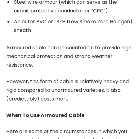
Steel wire armour (which can serve as the
circuit protective conductor or “CPC”)
An outer PVC or LSZH (Low Smoke Zero Halogen)
sheath
Armoured cable can be counted on to provide high
mechanical protection and strong weather
resistance.
However, this form of cable is relatively heavy and
rigid compared to unarmoured varieties. It also
(predictably) costs more.
When To Use Armoured Cable
Here are some of the circumstances in which you