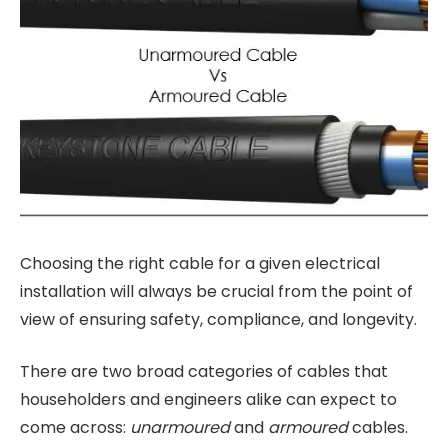
Choosing the right cable for a given electrical
installation will always be crucial from the point of
view of ensuring safety, compliance, and longevity.
There are two broad categories of cables that
householders and engineers alike can expect to
come across:
unarmoured
and
armoured
cables.