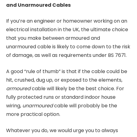
and Unarmoured Cables
If you’re an engineer or homeowner working on an
electrical installation in the UK, the ultimate choice
that you make between armoured and
unarmoured cable is likely to come down to the risk
of damage, as well as requirements under BS 7671.
A good “rule of thumb” is that if the cable could be
hit, crushed, dug up, or exposed to the elements,
armoured
cable will likely be the best choice. For
fully protected runs or standard indoor house
wiring,
unarmoured
cable will probably be the
more practical option.
Whatever you do, we would urge you to always