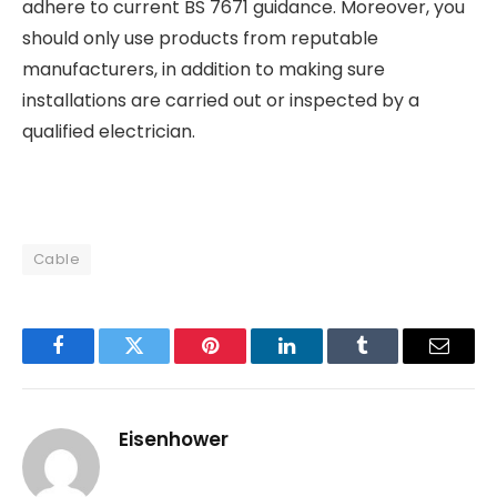
adhere to current BS 7671 guidance. Moreover, you
should only use products from reputable
manufacturers, in addition to making sure
installations are carried out or inspected by a
qualified electrician.
Cable
Facebook
Twitter
Pinterest
LinkedIn
Tumblr
Email
Eisenhower