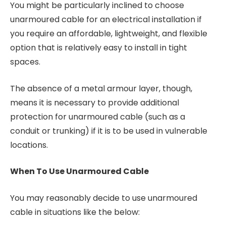
You might be particularly inclined to choose
unarmoured cable for an electrical installation if
you require an affordable, lightweight, and flexible
option that is relatively easy to install in tight
spaces.
The absence of a metal armour layer, though,
means it is necessary to provide additional
protection for unarmoured cable (such as a
conduit or trunking) if it is to be used in vulnerable
locations.
When To Use Unarmoured Cable
You may reasonably decide to use unarmoured
cable in situations like the below: