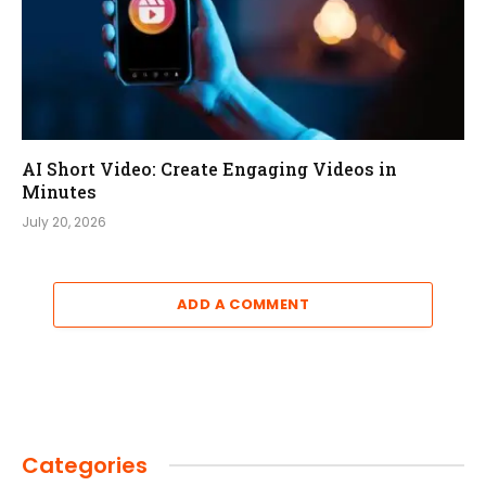
AI Short Video: Create Engaging Videos in
Minutes
July 20, 2026
ADD A COMMENT
Categories