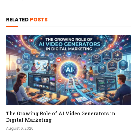
RELATED
POSTS
The Growing Role of AI Video Generators in
Digital Marketing
August 6, 2026