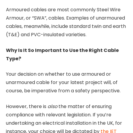
Armoured cables are most commonly Steel Wire
Armour, or “SWA”, cables. Examples of unarmoured
cables, meanwhile, include standard twin and earth
(T&E) and PVC-insulated varieties.
Why Is It So Important to Use the Right Cable
Type?
Your decision on whether to use armoured or
unarmoured cable for your latest project will, of
course, be imperative from a safety perspective.
However, there is
also
the matter of ensuring
compliance with relevant legislation. If you’re
undertaking an electrical installation in the UK, for
instance, your choice will be dictated by
the IET