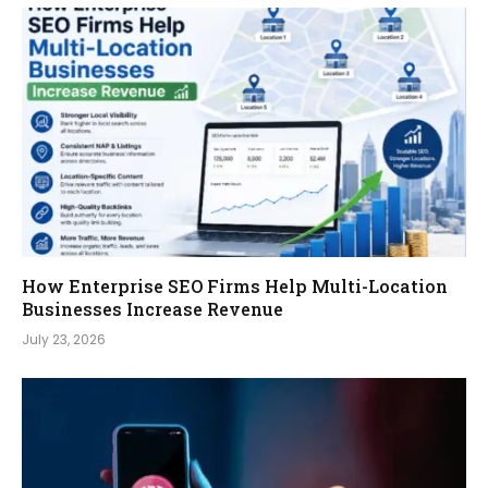
How Enterprise SEO Firms Help Multi-Location
Businesses Increase Revenue
July 23, 2026