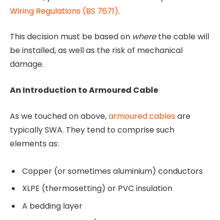
Wiring Regulations (BS 7671)
.
This decision must be based on
where
the cable will
be installed, as well as the risk of mechanical
damage.
An Introduction to Armoured Cable
As we touched on above,
armoured cables
are
typically SWA. They tend to comprise such
elements as:
Copper (or sometimes aluminium) conductors
XLPE (thermosetting) or PVC insulation
A bedding layer