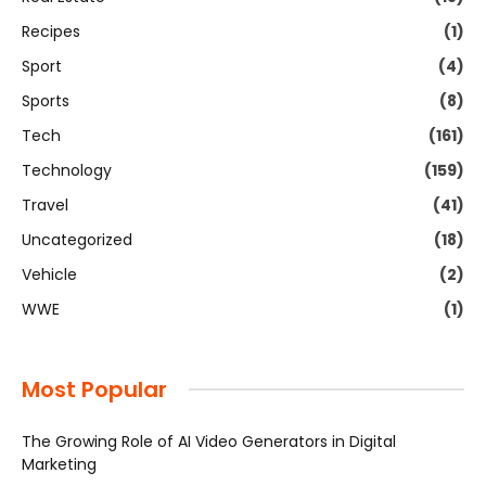
Recipes
(1)
Sport
(4)
Sports
(8)
Tech
(161)
Technology
(159)
Travel
(41)
Uncategorized
(18)
Vehicle
(2)
WWE
(1)
Most Popular
The Growing Role of AI Video Generators in Digital
Marketing