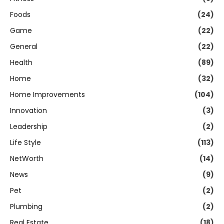
Foods
(24)
Game
(22)
General
(22)
Health
(89)
Home
(32)
Home Improvements
(104)
Innovation
(3)
Leadership
(2)
Life Style
(113)
NetWorth
(14)
News
(9)
Pet
(2)
Plumbing
(2)
Real Estate
(18)