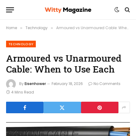
Home
Technology
Armoured vs Unarmoured Cable: When to Use Each
»
»
TECHNOLOGY
Armoured vs Unarmoured
Cable: When to Use Each
By
Eisenhower
February 18, 2026
No Comments
4 Mins Read