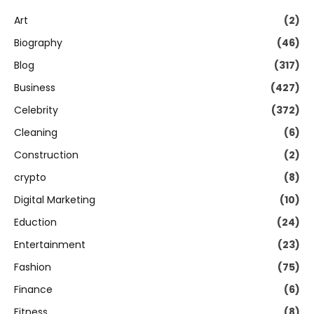
Art
(2)
Biography
(46)
Blog
(317)
Business
(427)
Celebrity
(372)
Cleaning
(6)
Construction
(2)
crypto
(8)
Digital Marketing
(10)
Eduction
(24)
Entertainment
(23)
Fashion
(75)
Finance
(6)
Fitness
(8)