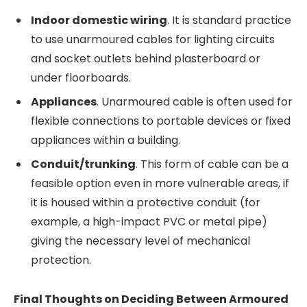
Indoor domestic wiring
. It is standard practice
to use unarmoured cables for lighting circuits
and socket outlets behind plasterboard or
under floorboards.
Appliances
. Unarmoured cable is often used for
flexible connections to portable devices or fixed
appliances within a building.
Conduit/trunking
. This form of cable can be a
feasible option even in more vulnerable areas, if
it is housed within a protective conduit (for
example, a high-impact PVC or metal pipe)
giving the necessary level of mechanical
protection.
Final Thoughts on Deciding Between Armoured