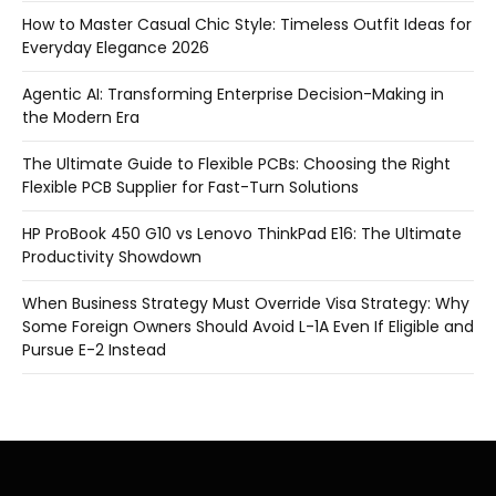
How to Master Casual Chic Style: Timeless Outfit Ideas for
Everyday Elegance 2026
Agentic AI: Transforming Enterprise Decision-Making in
the Modern Era
The Ultimate Guide to Flexible PCBs: Choosing the Right
Flexible PCB Supplier for Fast-Turn Solutions
HP ProBook 450 G10 vs Lenovo ThinkPad E16: The Ultimate
Productivity Showdown
When Business Strategy Must Override Visa Strategy: Why
Some Foreign Owners Should Avoid L-1A Even If Eligible and
Pursue E-2 Instead