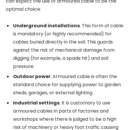
can expect the use of armoured cable to be the
optimal choice:
Underground installations
. This form of cable
is mandatory (or highly recommended) for
cables buried directly in the soil. This guards
against the risk of mechanical damage from
digging (for example, a spade hit) and soil
pressure.
Outdoor power
. Armoured cable is often the
standard choice for supplying power to garden
sheds, garages, or external lighting.
Industrial settings
. It is customary to use
armoured cables in parts of factories and
workshops where there is judged to be a high
risk of machinery or heavy foot traffic causing