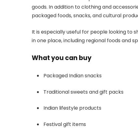
goods. In addition to clothing and accessorie
packaged foods, snacks, and cultural produ
It is especially useful for people looking to
in one place, including regional foods and sp
What you can buy
Packaged Indian snacks
Traditional sweets and gift packs
Indian lifestyle products
Festival gift items