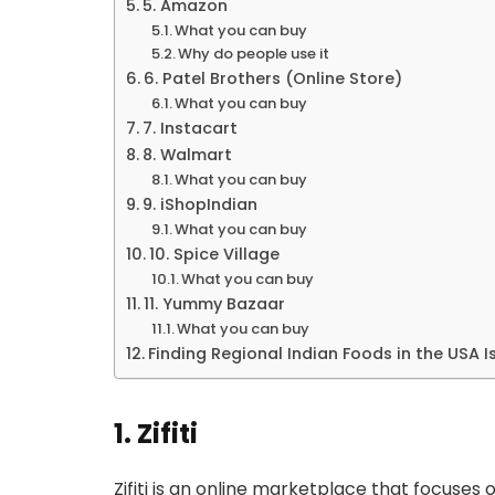
5. Amazon
What you can buy
Why do people use it
6. Patel Brothers (Online Store)
What you can buy
7. Instacart
8. Walmart
What you can buy
9. iShopIndian
What you can buy
10. Spice Village
What you can buy
11. Yummy Bazaar
What you can buy
Finding Regional Indian Foods in the USA I
1. Zifiti
Zifiti is an online marketplace that focuses o