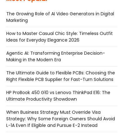
The Growing Role of AI Video Generators in Digital
Marketing
How to Master Casual Chic Style: Timeless Outfit
Ideas for Everyday Elegance 2026
Agentic AI: Transforming Enterprise Decision-
Making in the Modern Era
The Ultimate Guide to Flexible PCBs: Choosing the
Right Flexible PCB Supplier for Fast-Turn Solutions
HP ProBook 450 G10 vs Lenovo ThinkPad E16: The
Ultimate Productivity Showdown
When Business Strategy Must Override Visa
Strategy: Why Some Foreign Owners Should Avoid
L-1A Even If Eligible and Pursue E-2 Instead