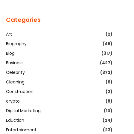
Categories
Art
(2)
Biography
(46)
Blog
(317)
Business
(427)
Celebrity
(372)
Cleaning
(6)
Construction
(2)
crypto
(8)
Digital Marketing
(10)
Eduction
(24)
Entertainment
(23)