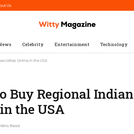
out Us
News
Celebrity
Entertainment
Technology
ecialties Online in the USA
to Buy Regional Indian
 in the USA
 Mins Read