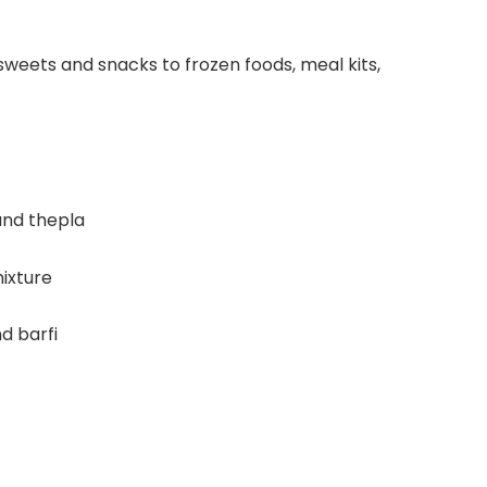
weets and snacks to frozen foods, meal kits,
 and thepla
ixture
d barfi