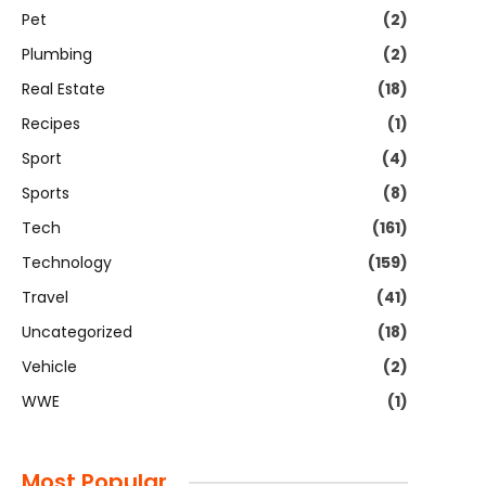
Pet
(2)
Plumbing
(2)
Real Estate
(18)
Recipes
(1)
Sport
(4)
Sports
(8)
Tech
(161)
Technology
(159)
Travel
(41)
Uncategorized
(18)
Vehicle
(2)
WWE
(1)
Most Popular