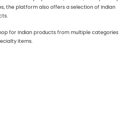
s, the platform also offers a selection of Indian
cts.
 shop for Indian products from multiple categories
ecialty items.