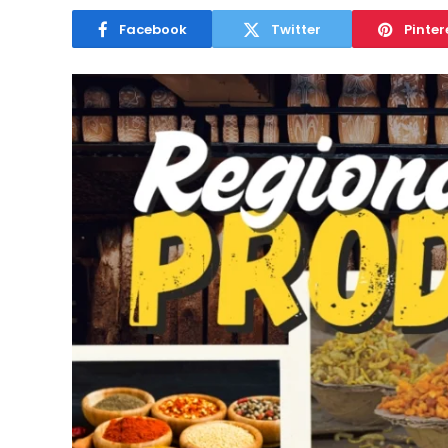
Facebook
Twitter
Pinter