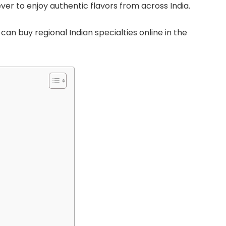
ever to enjoy authentic flavors from across India.
can buy regional Indian specialties online in the