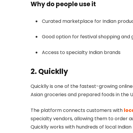
Why do people use it
Curated marketplace for Indian produ
Good option for festival shopping and g
Access to specialty Indian brands
2. Quicklly
Quicklly is one of the fastest-growing onli
Asian groceries and prepared foods in the U
The platform connects customers with
loc
specialty vendors, allowing them to order au
Quicklly works with hundreds of local Indian