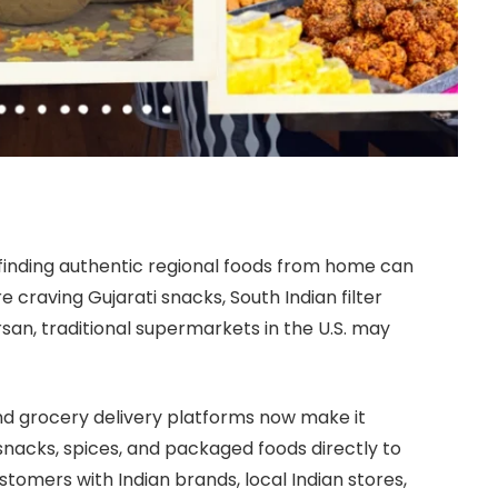
, finding authentic regional foods from home can
craving Gujarati snacks, South Indian filter
san, traditional supermarkets in the U.S. may
nd grocery delivery platforms now make it
 snacks, spices, and packaged foods directly to
omers with Indian brands, local Indian stores,