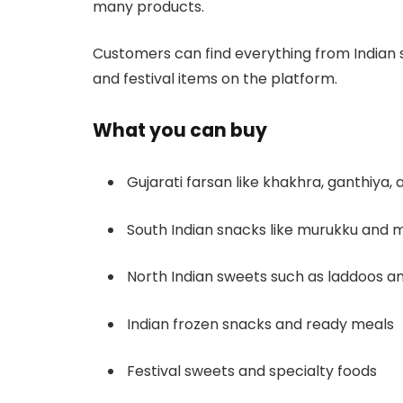
many products.
Customers can find everything from Indian s
and festival items on the platform.
What you can buy
Gujarati farsan like khakhra, ganthiya,
South Indian snacks like murukku and m
North Indian sweets such as laddoos an
Indian frozen snacks and ready meals
Festival sweets and specialty foods