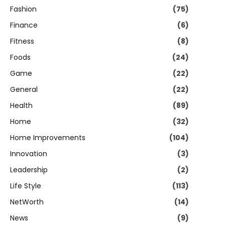
Fashion
(75)
Finance
(6)
Fitness
(8)
Foods
(24)
Game
(22)
General
(22)
Health
(89)
Home
(32)
Home Improvements
(104)
Innovation
(3)
Leadership
(2)
Life Style
(113)
NetWorth
(14)
News
(9)