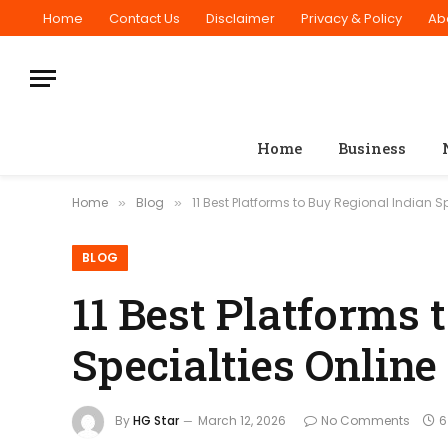
Home
Contact Us
Disclaimer
Privacy & Policy
Ab
Home
Business
Home
Blog
11 Best Platforms to Buy Regional Indian Sp
»
»
BLOG
11 Best Platforms 
Specialties Online
By
HG Star
March 12, 2026
No Comments
6