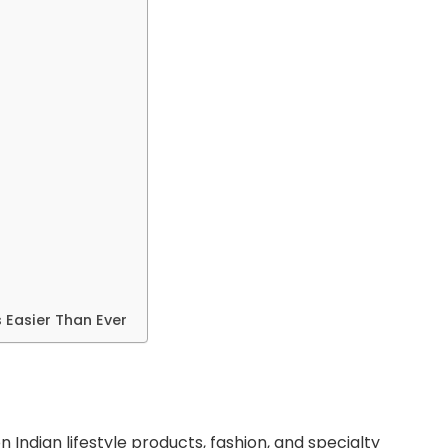
s Easier Than Ever
n Indian lifestyle products, fashion, and specialty