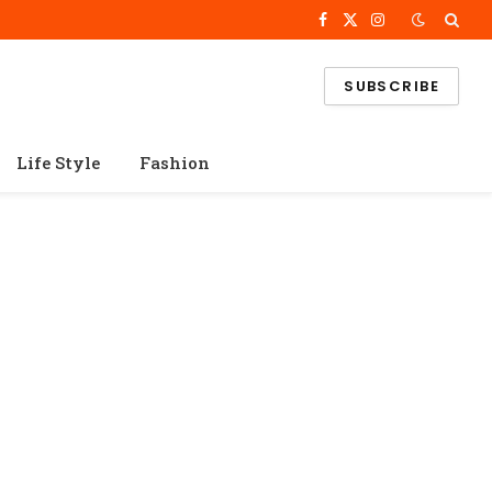
Facebook
X
Instagram
(Twitter)
SUBSCRIBE
Life Style
Fashion