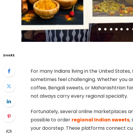
SHARE
For many Indians living in the United States
sometimes feel challenging. Whether you are 
coffee, Bengali sweets, or Maharashtrian far
not always carry every regional specialty.
Fortunately, several online marketplaces a
possible to order
regional Indian sweets
,
your doorstep. These platforms connect cust