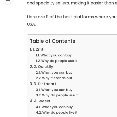
and specialty sellers, making it easier than 
Here are 11 of the best platforms where you 
USA.
Table of Contents
1. Zifiti
What you can buy
Why do people use it
2. Quicklly
What you can buy
Why it stands out
3. Distacart
What you can buy
Why do people use it
4. Weee!
What you can buy
Why do people like it