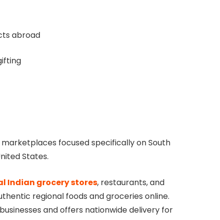
cts abroad
ifting
ne marketplaces focused specifically on South
nited States.
al Indian grocery stores
, restaurants, and
thentic regional foods and groceries online.
 businesses and offers nationwide delivery for