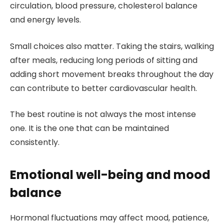
circulation, blood pressure, cholesterol balance
and energy levels.
Small choices also matter. Taking the stairs, walking
after meals, reducing long periods of sitting and
adding short movement breaks throughout the day
can contribute to better cardiovascular health.
The best routine is not always the most intense
one. It is the one that can be maintained
consistently.
Emotional well-being and mood
balance
Hormonal fluctuations may affect mood, patience,