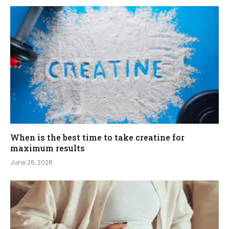
When is the best time to take creatine for
maximum results
June 26, 2026