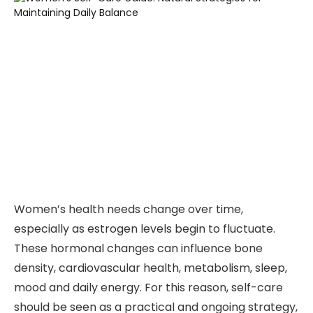
Women’s health needs change over time,
especially as estrogen levels begin to fluctuate.
These hormonal changes can influence bone
density, cardiovascular health, metabolism, sleep,
mood and daily energy. For this reason, self-care
should be seen as a practical and ongoing strategy,