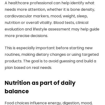
A healthcare professional can help identify what
needs more attention, whether it is bone density,
cardiovascular markers, mood, weight, sleep,
nutrition or overall vitality. Blood tests, clinical
evaluation and lifestyle assessment may help guide
more precise decisions.
This is especially important before starting new
routines, making dietary changes or using targeted
products. The goal is to avoid guessing and build a
plan based on real needs.
Nutrition as part of daily
balance
Food choices influence energy, digestion, mood,