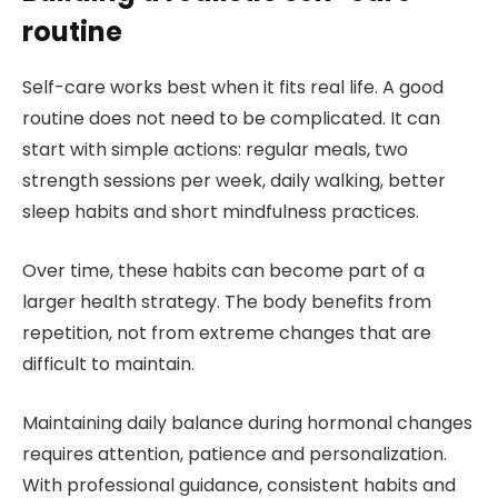
routine
Self-care works best when it fits real life. A good
routine does not need to be complicated. It can
start with simple actions: regular meals, two
strength sessions per week, daily walking, better
sleep habits and short mindfulness practices.
Over time, these habits can become part of a
larger health strategy. The body benefits from
repetition, not from extreme changes that are
difficult to maintain.
Maintaining daily balance during hormonal changes
requires attention, patience and personalization.
With professional guidance, consistent habits and