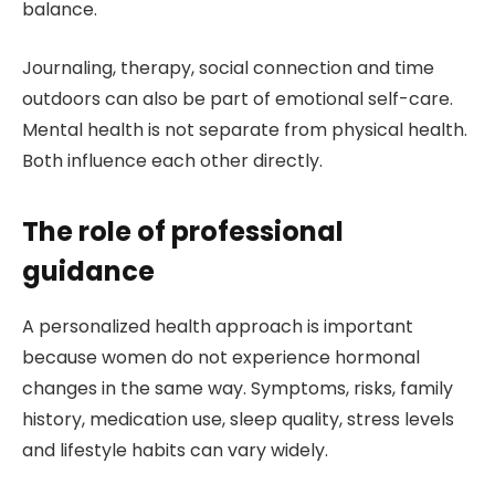
balance.
Journaling, therapy, social connection and time
outdoors can also be part of emotional self-care.
Mental health is not separate from physical health.
Both influence each other directly.
The role of professional
guidance
A personalized health approach is important
because women do not experience hormonal
changes in the same way. Symptoms, risks, family
history, medication use, sleep quality, stress levels
and lifestyle habits can vary widely.