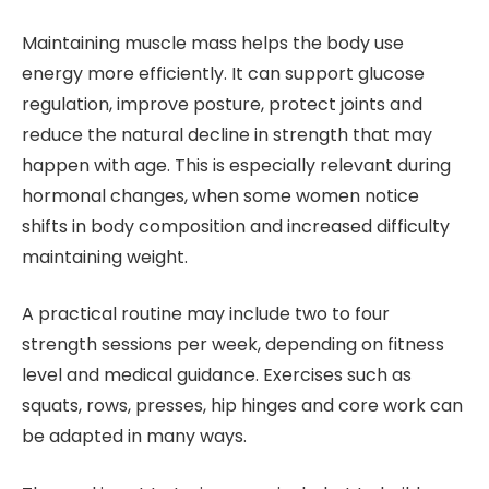
Maintaining muscle mass helps the body use
energy more efficiently. It can support glucose
regulation, improve posture, protect joints and
reduce the natural decline in strength that may
happen with age. This is especially relevant during
hormonal changes, when some women notice
shifts in body composition and increased difficulty
maintaining weight.
A practical routine may include two to four
strength sessions per week, depending on fitness
level and medical guidance. Exercises such as
squats, rows, presses, hip hinges and core work can
be adapted in many ways.