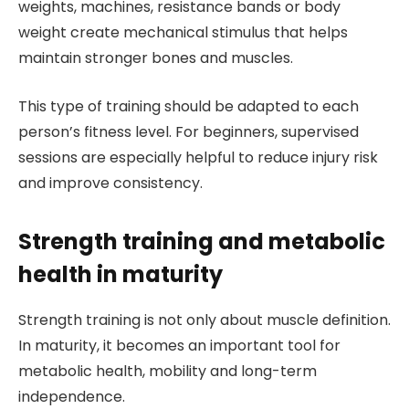
weights, machines, resistance bands or body
weight create mechanical stimulus that helps
maintain stronger bones and muscles.
This type of training should be adapted to each
person’s fitness level. For beginners, supervised
sessions are especially helpful to reduce injury risk
and improve consistency.
Strength training and metabolic
health in maturity
Strength training is not only about muscle definition.
In maturity, it becomes an important tool for
metabolic health, mobility and long-term
independence.