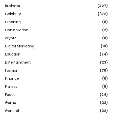
Business
(427)
Celebrity
(372)
Cleaning
(6)
Construction
(2)
crypto
(8)
Digital Marketing
(10)
Eduction
(24)
Entertainment
(23)
Fashion
(75)
Finance
(6)
Fitness
(8)
Foods
(24)
Game
(22)
General
(22)