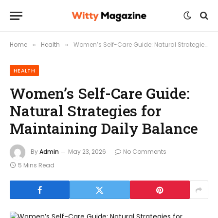
Home
Health
Women’s Self-Care Guide: Natural Strategies for Maintaining Daily Balance
»
»
HEALTH
Women’s Self-Care Guide:
Natural Strategies for
Maintaining Daily Balance
By
Admin
May 23, 2026
No Comments
5 Mins Read