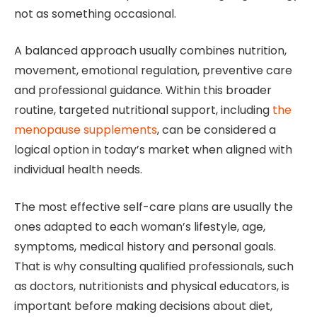
not as something occasional.
A balanced approach usually combines nutrition,
movement, emotional regulation, preventive care
and professional guidance. Within this broader
routine, targeted nutritional support, including
the
menopause supplements
, can be considered a
logical option in today’s market when aligned with
individual health needs.
The most effective self-care plans are usually the
ones adapted to each woman’s lifestyle, age,
symptoms, medical history and personal goals.
That is why consulting qualified professionals, such
as doctors, nutritionists and physical educators, is
important before making decisions about diet,