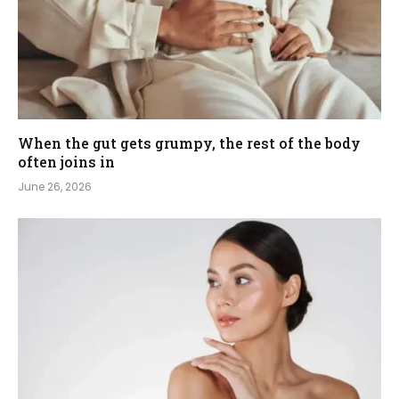
When the gut gets grumpy, the rest of the body
often joins in
June 26, 2026