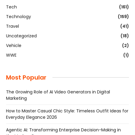
Tech
(161)
Technology
(159)
Travel
(41)
Uncategorized
(18)
Vehicle
(2)
WWE
(1)
Most Popular
The Growing Role of AI Video Generators in Digital
Marketing
How to Master Casual Chic Style: Timeless Outfit Ideas for
Everyday Elegance 2026
Agentic AI: Transforming Enterprise Decision-Making in