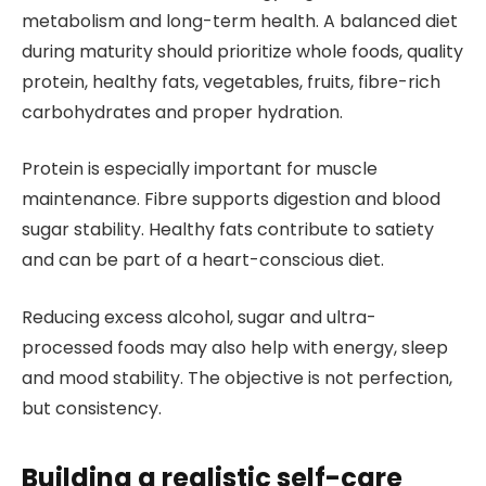
metabolism and long-term health. A balanced diet
during maturity should prioritize whole foods, quality
protein, healthy fats, vegetables, fruits, fibre-rich
carbohydrates and proper hydration.
Protein is especially important for muscle
maintenance. Fibre supports digestion and blood
sugar stability. Healthy fats contribute to satiety
and can be part of a heart-conscious diet.
Reducing excess alcohol, sugar and ultra-
processed foods may also help with energy, sleep
and mood stability. The objective is not perfection,
but consistency.
Building a realistic self-care