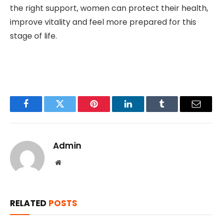
the right support, women can protect their health,
improve vitality and feel more prepared for this
stage of life.
Facebook
Twitter
Pinterest
LinkedIn
Tumblr
Email
Admin
Website
RELATED
POSTS