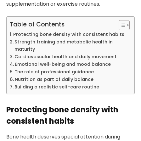
supplementation or exercise routines.
Table of Contents
Protecting bone density with consistent habits
Strength training and metabolic health in
maturity
Cardiovascular health and daily movement
Emotional well-being and mood balance
The role of professional guidance
Nutrition as part of daily balance
Building a realistic self-care routine
Protecting bone density with
consistent habits
Bone health deserves special attention during