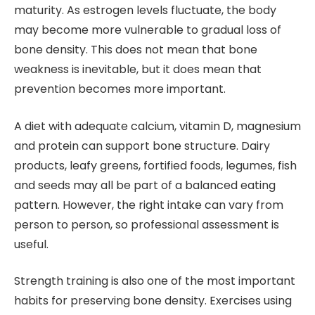
maturity. As estrogen levels fluctuate, the body
may become more vulnerable to gradual loss of
bone density. This does not mean that bone
weakness is inevitable, but it does mean that
prevention becomes more important.
A diet with adequate calcium, vitamin D, magnesium
and protein can support bone structure. Dairy
products, leafy greens, fortified foods, legumes, fish
and seeds may all be part of a balanced eating
pattern. However, the right intake can vary from
person to person, so professional assessment is
useful.
Strength training is also one of the most important
habits for preserving bone density. Exercises using