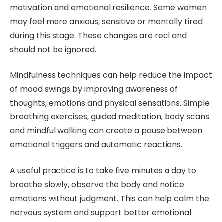
motivation and emotional resilience. Some women
may feel more anxious, sensitive or mentally tired
during this stage. These changes are real and
should not be ignored.
Mindfulness techniques can help reduce the impact
of mood swings by improving awareness of
thoughts, emotions and physical sensations. Simple
breathing exercises, guided meditation, body scans
and mindful walking can create a pause between
emotional triggers and automatic reactions.
A useful practice is to take five minutes a day to
breathe slowly, observe the body and notice
emotions without judgment. This can help calm the
nervous system and support better emotional