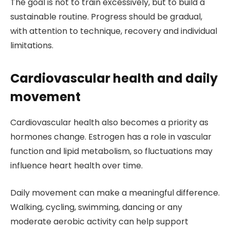
The goal is not to train excessively, but to build a
sustainable routine. Progress should be gradual,
with attention to technique, recovery and individual
limitations.
Cardiovascular health and daily
movement
Cardiovascular health also becomes a priority as
hormones change. Estrogen has a role in vascular
function and lipid metabolism, so fluctuations may
influence heart health over time.
Daily movement can make a meaningful difference.
Walking, cycling, swimming, dancing or any
moderate aerobic activity can help support