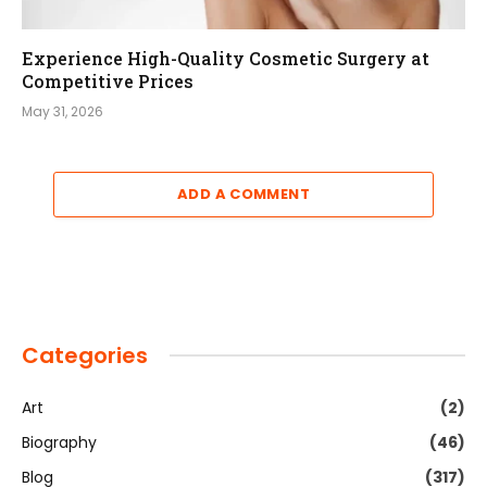
Experience High-Quality Cosmetic Surgery at
Competitive Prices
May 31, 2026
ADD A COMMENT
Categories
Art
(2)
Biography
(46)
Blog
(317)