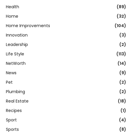
Health
(89)
Home
(32)
Home Improvements
(104)
Innovation
(3)
Leadership
(2)
Life Style
(113)
NetWorth
(14)
News
(9)
Pet
(2)
Plumbing
(2)
Real Estate
(18)
Recipes
(1)
Sport
(4)
Sports
(8)