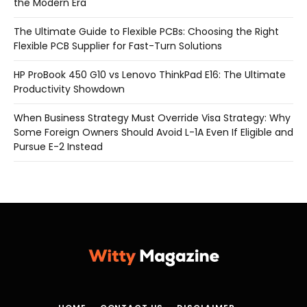
the Modern Era
The Ultimate Guide to Flexible PCBs: Choosing the Right
Flexible PCB Supplier for Fast-Turn Solutions
HP ProBook 450 G10 vs Lenovo ThinkPad E16: The Ultimate
Productivity Showdown
When Business Strategy Must Override Visa Strategy: Why
Some Foreign Owners Should Avoid L-1A Even If Eligible and
Pursue E-2 Instead