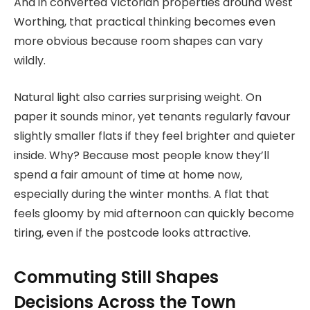
And in converted Victorian properties around West
Worthing, that practical thinking becomes even
more obvious because room shapes can vary
wildly.
Natural light also carries surprising weight. On
paper it sounds minor, yet tenants regularly favour
slightly smaller flats if they feel brighter and quieter
inside. Why? Because most people know they’ll
spend a fair amount of time at home now,
especially during the winter months. A flat that
feels gloomy by mid afternoon can quickly become
tiring, even if the postcode looks attractive.
Commuting Still Shapes
Decisions Across the Town