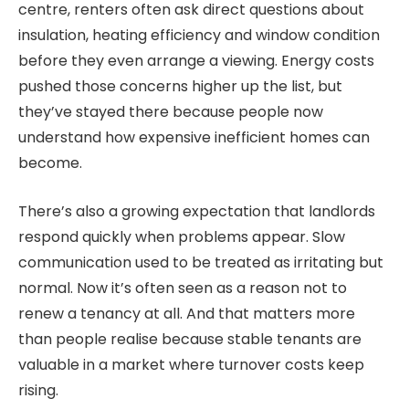
centre, renters often ask direct questions about
insulation, heating efficiency and window condition
before they even arrange a viewing. Energy costs
pushed those concerns higher up the list, but
they’ve stayed there because people now
understand how expensive inefficient homes can
become.
There’s also a growing expectation that landlords
respond quickly when problems appear. Slow
communication used to be treated as irritating but
normal. Now it’s often seen as a reason not to
renew a tenancy at all. And that matters more
than people realise because stable tenants are
valuable in a market where turnover costs keep
rising.