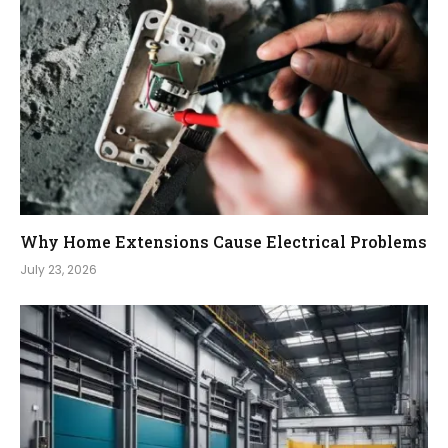
Why Home Extensions Cause Electrical Problems
July 23, 2026