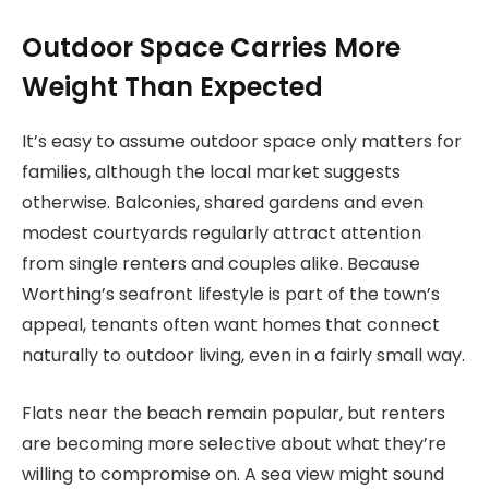
Outdoor Space Carries More
Weight Than Expected
It’s easy to assume outdoor space only matters for
families, although the local market suggests
otherwise. Balconies, shared gardens and even
modest courtyards regularly attract attention
from single renters and couples alike. Because
Worthing’s seafront lifestyle is part of the town’s
appeal, tenants often want homes that connect
naturally to outdoor living, even in a fairly small way.
Flats near the beach remain popular, but renters
are becoming more selective about what they’re
willing to compromise on. A sea view might sound