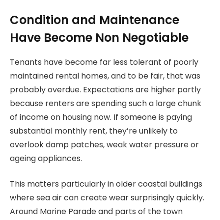
Condition and Maintenance
Have Become Non Negotiable
Tenants have become far less tolerant of poorly
maintained rental homes, and to be fair, that was
probably overdue. Expectations are higher partly
because renters are spending such a large chunk
of income on housing now. If someone is paying
substantial monthly rent, they’re unlikely to
overlook damp patches, weak water pressure or
ageing appliances.
This matters particularly in older coastal buildings
where sea air can create wear surprisingly quickly.
Around Marine Parade and parts of the town