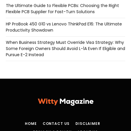
The Ultimate Guide to Flexible PCBs: Choosing the Right
Flexible PCB Supplier for Fast-Turn Solutions
HP ProBook 450 G10 vs Lenovo ThinkPad E16: The Ultimate
Productivity Showdown
When Business Strategy Must Override Visa Strategy: Why
Some Foreign Owners Should Avoid L-1A Even If Eligible and
Pursue E-2 Instead
HOME
CONTACT US
DISCLAIMER