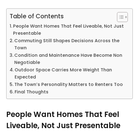
Table of Contents
People Want Homes That Feel Liveable, Not Just
Presentable
Commuting Still Shapes Decisions Across the
Town
Condition and Maintenance Have Become Non
Negotiable
Outdoor Space Carries More Weight Than
Expected
The Town’s Personality Matters to Renters Too
Final Thoughts
People Want Homes That Feel
Liveable, Not Just Presentable