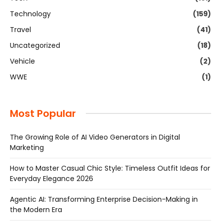
Technology
(159)
Travel
(41)
Uncategorized
(18)
Vehicle
(2)
WWE
(1)
Most Popular
The Growing Role of AI Video Generators in Digital
Marketing
How to Master Casual Chic Style: Timeless Outfit Ideas for
Everyday Elegance 2026
Agentic AI: Transforming Enterprise Decision-Making in
the Modern Era