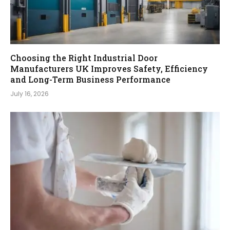
Choosing the Right Industrial Door
Manufacturers UK Improves Safety, Efficiency
and Long-Term Business Performance
July 16, 2026