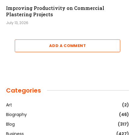
Improving Productivity on Commercial
Plastering Projects
July 13, 2026
ADD A COMMENT
Categories
Art
(2)
Biography
(46)
Blog
(317)
Business
(427)