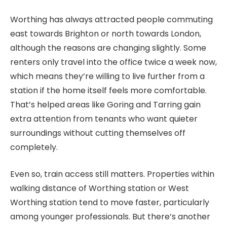
Worthing has always attracted people commuting
east towards Brighton or north towards London,
although the reasons are changing slightly. Some
renters only travel into the office twice a week now,
which means they’re willing to live further from a
station if the home itself feels more comfortable.
That’s helped areas like Goring and Tarring gain
extra attention from tenants who want quieter
surroundings without cutting themselves off
completely.
Even so, train access still matters. Properties within
walking distance of Worthing station or West
Worthing station tend to move faster, particularly
among younger professionals. But there’s another