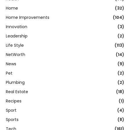
Home
(32)
Home Improvements
(104)
Innovation
(3)
Leadership
(2)
Life Style
(113)
NetWorth
(14)
News
(9)
Pet
(2)
Plumbing
(2)
Real Estate
(18)
Recipes
(1)
Sport
(4)
Sports
(8)
Tech
(161)