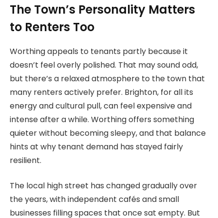
The Town’s Personality Matters
to Renters Too
Worthing appeals to tenants partly because it
doesn’t feel overly polished. That may sound odd,
but there’s a relaxed atmosphere to the town that
many renters actively prefer. Brighton, for all its
energy and cultural pull, can feel expensive and
intense after a while. Worthing offers something
quieter without becoming sleepy, and that balance
hints at why tenant demand has stayed fairly
resilient.
The local high street has changed gradually over
the years, with independent cafés and small
businesses filling spaces that once sat empty. But