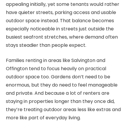
appealing initially, yet some tenants would rather
have quieter streets, parking access and usable
outdoor space instead. That balance becomes
especially noticeable in streets just outside the
busiest seafront stretches, where demand often
stays steadier than people expect.
Families renting in areas like Salvington and
Offington tend to focus heavily on practical
outdoor space too. Gardens don’t need to be
enormous, but they do need to feel manageable
and private. And because a lot of renters are
staying in properties longer than they once did,
they’re treating outdoor areas less like extras and
more like part of everyday living.