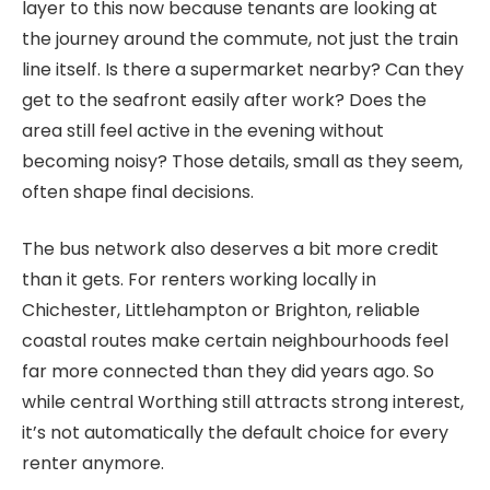
layer to this now because tenants are looking at
the journey around the commute, not just the train
line itself. Is there a supermarket nearby? Can they
get to the seafront easily after work? Does the
area still feel active in the evening without
becoming noisy? Those details, small as they seem,
often shape final decisions.
The bus network also deserves a bit more credit
than it gets. For renters working locally in
Chichester, Littlehampton or Brighton, reliable
coastal routes make certain neighbourhoods feel
far more connected than they did years ago. So
while central Worthing still attracts strong interest,
it’s not automatically the default choice for every
renter anymore.