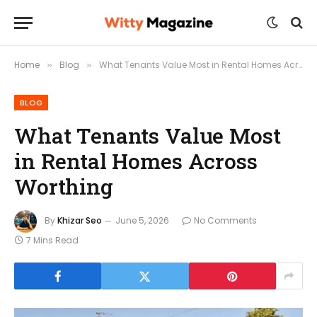
Home
Blog
What Tenants Value Most in Rental Homes Across Worthing
»
»
BLOG
What Tenants Value Most
in Rental Homes Across
Worthing
By
Khizar Seo
June 5, 2026
No Comments
7 Mins Read