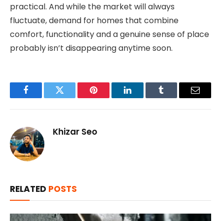
practical. And while the market will always
fluctuate, demand for homes that combine
comfort, functionality and a genuine sense of place
probably isn’t disappearing anytime soon.
Facebook
Twitter
Pinterest
LinkedIn
Tumblr
Email
Khizar Seo
RELATED
POSTS