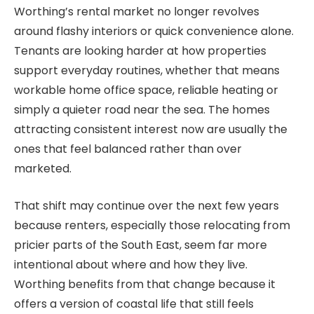
Worthing’s rental market no longer revolves
around flashy interiors or quick convenience alone.
Tenants are looking harder at how properties
support everyday routines, whether that means
workable home office space, reliable heating or
simply a quieter road near the sea. The homes
attracting consistent interest now are usually the
ones that feel balanced rather than over
marketed.
That shift may continue over the next few years
because renters, especially those relocating from
pricier parts of the South East, seem far more
intentional about where and how they live.
Worthing benefits from that change because it
offers a version of coastal life that still feels