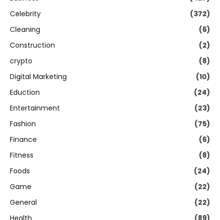
Celebrity
(372)
Cleaning
(6)
Construction
(2)
crypto
(8)
Digital Marketing
(10)
Eduction
(24)
Entertainment
(23)
Fashion
(75)
Finance
(6)
Fitness
(8)
Foods
(24)
Game
(22)
General
(22)
Health
(89)