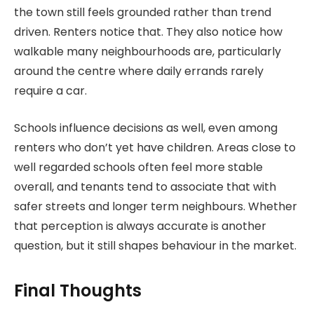
the town still feels grounded rather than trend
driven. Renters notice that. They also notice how
walkable many neighbourhoods are, particularly
around the centre where daily errands rarely
require a car.
Schools influence decisions as well, even among
renters who don’t yet have children. Areas close to
well regarded schools often feel more stable
overall, and tenants tend to associate that with
safer streets and longer term neighbours. Whether
that perception is always accurate is another
question, but it still shapes behaviour in the market.
Final Thoughts