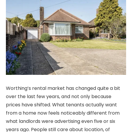
Worthing’s rental market has changed quite a bit
over the last few years, and not only because
prices have shifted. What tenants actually want
from a home now feels noticeably different from
what landlords were advertising even five or six
years ago. People still care about location, of