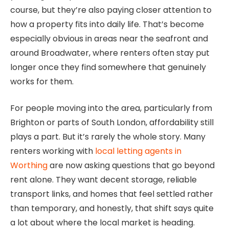
course, but they’re also paying closer attention to
how a property fits into daily life. That’s become
especially obvious in areas near the seafront and
around Broadwater, where renters often stay put
longer once they find somewhere that genuinely
works for them.
For people moving into the area, particularly from
Brighton or parts of South London, affordability still
plays a part. But it’s rarely the whole story. Many
renters working with
local letting agents in
Worthing
are now asking questions that go beyond
rent alone. They want decent storage, reliable
transport links, and homes that feel settled rather
than temporary, and honestly, that shift says quite
a lot about where the local market is heading.