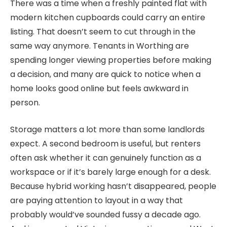
There was a time when a freshly painted flat with
modern kitchen cupboards could carry an entire
listing. That doesn’t seem to cut through in the
same way anymore. Tenants in Worthing are
spending longer viewing properties before making
a decision, and many are quick to notice when a
home looks good online but feels awkward in
person.
Storage matters a lot more than some landlords
expect. A second bedroom is useful, but renters
often ask whether it can genuinely function as a
workspace or if it’s barely large enough for a desk.
Because hybrid working hasn’t disappeared, people
are paying attention to layout in a way that
probably would’ve sounded fussy a decade ago.