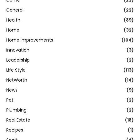
Game
(22)
General
(22)
Health
(89)
Home
(32)
Home Improvements
(104)
Innovation
(3)
Leadership
(2)
Life Style
(113)
NetWorth
(14)
News
(9)
Pet
(2)
Plumbing
(2)
Real Estate
(18)
Recipes
(1)