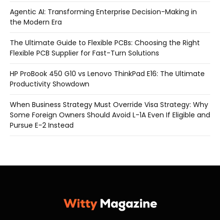
Agentic AI: Transforming Enterprise Decision-Making in
the Modern Era
The Ultimate Guide to Flexible PCBs: Choosing the Right
Flexible PCB Supplier for Fast-Turn Solutions
HP ProBook 450 G10 vs Lenovo ThinkPad E16: The Ultimate
Productivity Showdown
When Business Strategy Must Override Visa Strategy: Why
Some Foreign Owners Should Avoid L-1A Even If Eligible and
Pursue E-2 Instead