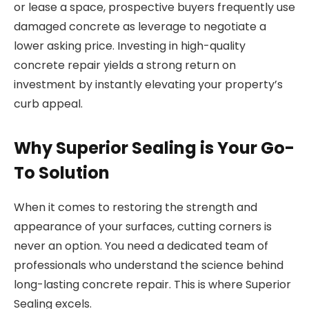
or lease a space, prospective buyers frequently use
damaged concrete as leverage to negotiate a
lower asking price. Investing in high-quality
concrete repair yields a strong return on
investment by instantly elevating your property’s
curb appeal.
Why Superior Sealing is Your Go-
To Solution
When it comes to restoring the strength and
appearance of your surfaces, cutting corners is
never an option. You need a dedicated team of
professionals who understand the science behind
long-lasting concrete repair. This is where Superior
Sealing excels.