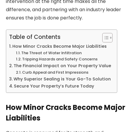
intervention at the right time makes all the
difference, and partnering with an industry leader
ensures the job is done perfectly.
Table of Contents
How Minor Cracks Become Major Liabilities
The Threat of Water Infiltration
Tripping Hazards and Safety Concerns
The Financial Impact on Your Property Value
Curb Appeal and First Impressions
Why Superior Sealing is Your Go-To Solution
Secure Your Property’s Future Today
How Minor Cracks Become Major
Liabilities