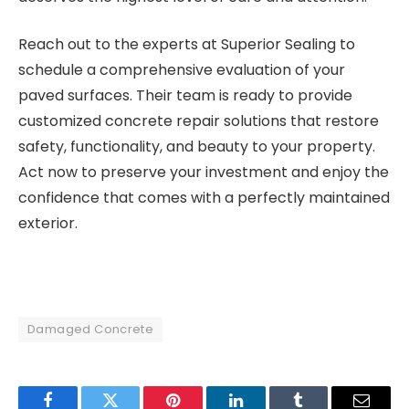
Reach out to the experts at Superior Sealing to
schedule a comprehensive evaluation of your
paved surfaces. Their team is ready to provide
customized concrete repair solutions that restore
safety, functionality, and beauty to your property.
Act now to preserve your investment and enjoy the
confidence that comes with a perfectly maintained
exterior.
Damaged Concrete