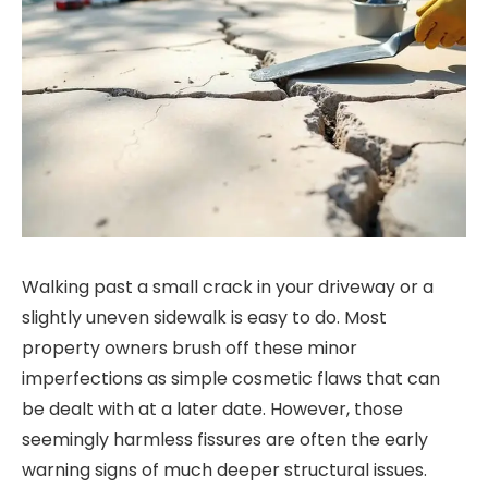
Walking past a small crack in your driveway or a
slightly uneven sidewalk is easy to do. Most
property owners brush off these minor
imperfections as simple cosmetic flaws that can
be dealt with at a later date. However, those
seemingly harmless fissures are often the early
warning signs of much deeper structural issues.