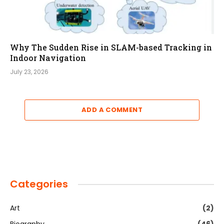
Why The Sudden Rise in SLAM-based Tracking in
Indoor Navigation
July 23, 2026
ADD A COMMENT
Categories
Art
(2)