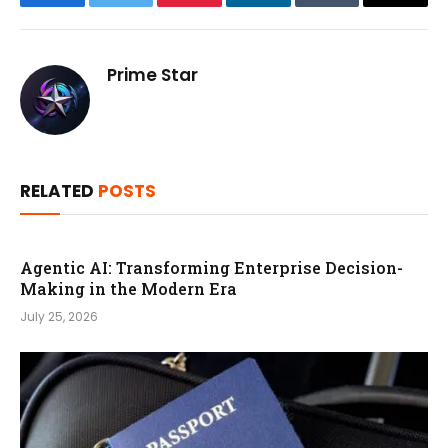
Facebook
Twitter
Pinterest
LinkedIn
Tumblr
Email
Prime Star
RELATED
POSTS
Agentic AI: Transforming Enterprise Decision-
Making in the Modern Era
July 25, 2026