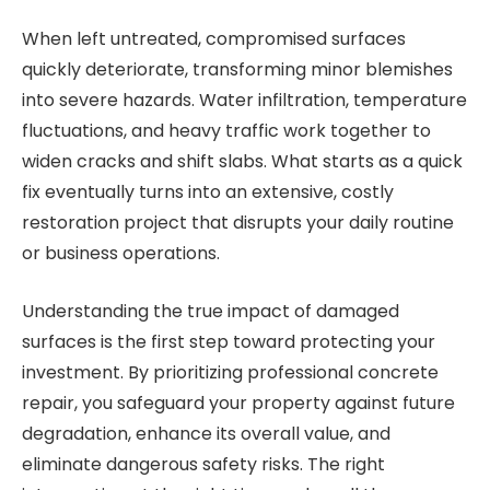
When left untreated, compromised surfaces
quickly deteriorate, transforming minor blemishes
into severe hazards. Water infiltration, temperature
fluctuations, and heavy traffic work together to
widen cracks and shift slabs. What starts as a quick
fix eventually turns into an extensive, costly
restoration project that disrupts your daily routine
or business operations.
Understanding the true impact of damaged
surfaces is the first step toward protecting your
investment. By prioritizing professional concrete
repair, you safeguard your property against future
degradation, enhance its overall value, and
eliminate dangerous safety risks. The right