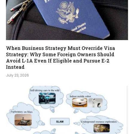
When Business Strategy Must Override Visa
Strategy: Why Some Foreign Owners Should
Avoid L-1A Even If Eligible and Pursue E-2
Instead
July 23, 2026