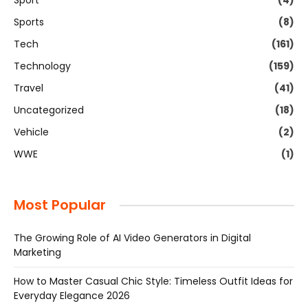
Sport
(4)
Sports
(8)
Tech
(161)
Technology
(159)
Travel
(41)
Uncategorized
(18)
Vehicle
(2)
WWE
(1)
Most Popular
The Growing Role of AI Video Generators in Digital
Marketing
How to Master Casual Chic Style: Timeless Outfit Ideas for
Everyday Elegance 2026