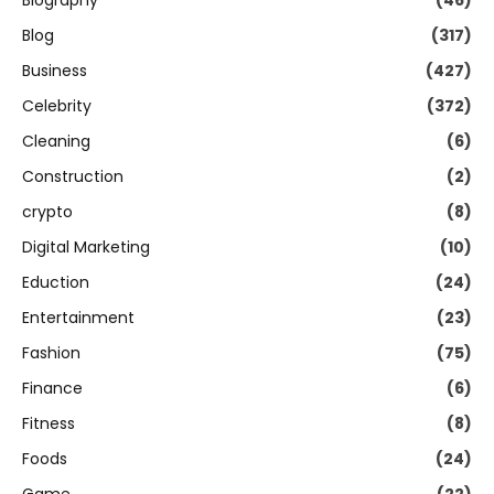
Biography
(46)
Blog
(317)
Business
(427)
Celebrity
(372)
Cleaning
(6)
Construction
(2)
crypto
(8)
Digital Marketing
(10)
Eduction
(24)
Entertainment
(23)
Fashion
(75)
Finance
(6)
Fitness
(8)
Foods
(24)