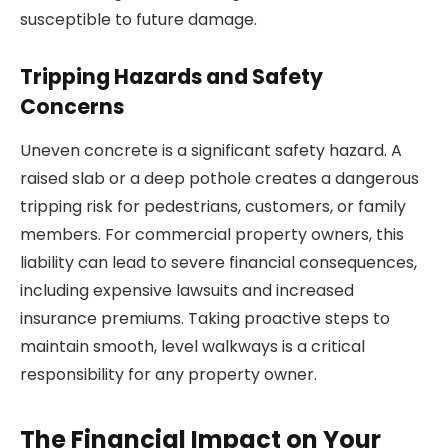
susceptible to future damage.
Tripping Hazards and Safety
Concerns
Uneven concrete is a significant safety hazard. A
raised slab or a deep pothole creates a dangerous
tripping risk for pedestrians, customers, or family
members. For commercial property owners, this
liability can lead to severe financial consequences,
including expensive lawsuits and increased
insurance premiums. Taking proactive steps to
maintain smooth, level walkways is a critical
responsibility for any property owner.
The Financial Impact on Your