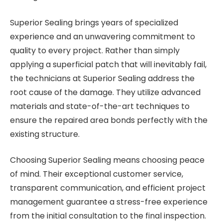
Superior Sealing brings years of specialized
experience and an unwavering commitment to
quality to every project. Rather than simply
applying a superficial patch that will inevitably fail,
the technicians at Superior Sealing address the
root cause of the damage. They utilize advanced
materials and state-of-the-art techniques to
ensure the repaired area bonds perfectly with the
existing structure.
Choosing Superior Sealing means choosing peace
of mind. Their exceptional customer service,
transparent communication, and efficient project
management guarantee a stress-free experience
from the initial consultation to the final inspection.