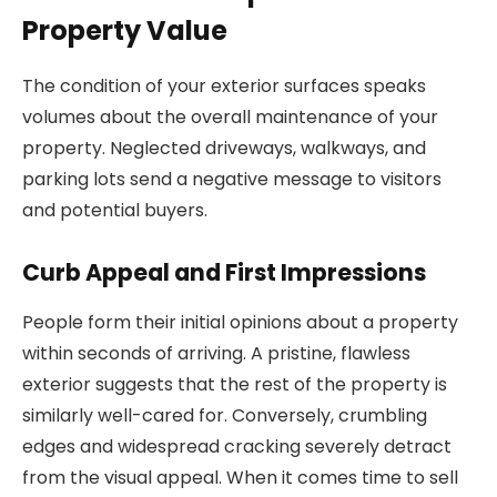
Property Value
The condition of your exterior surfaces speaks
volumes about the overall maintenance of your
property. Neglected driveways, walkways, and
parking lots send a negative message to visitors
and potential buyers.
Curb Appeal and First Impressions
People form their initial opinions about a property
within seconds of arriving. A pristine, flawless
exterior suggests that the rest of the property is
similarly well-cared for. Conversely, crumbling
edges and widespread cracking severely detract
from the visual appeal. When it comes time to sell