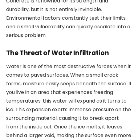
Concrete is renowned for its strength and
durability, but it is not entirely invincible.
Environmental factors constantly test their limits,
and a small vulnerability can quickly escalate into a
serious problem.
The Threat of Water Infiltration
Water is one of the most destructive forces when it
comes to paved surfaces. When a small crack
forms, moisture easily seeps beneath the surface. If
you live in an area that experiences freezing
temperatures, this water will expand as it turns to
ice. This expansion exerts immense pressure on the
surrounding material, causing it to break apart
from the inside out. Once the ice melts, it leaves
behind a larger void, making the surface even more