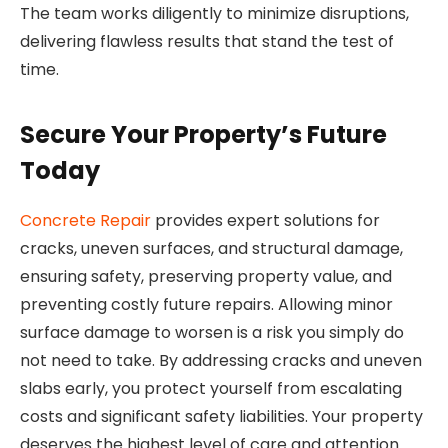
The team works diligently to minimize disruptions,
delivering flawless results that stand the test of
time.
Secure Your Property’s Future
Today
Concrete Repair
provides expert solutions for
cracks, uneven surfaces, and structural damage,
ensuring safety, preserving property value, and
preventing costly future repairs. Allowing minor
surface damage to worsen is a risk you simply do
not need to take. By addressing cracks and uneven
slabs early, you protect yourself from escalating
costs and significant safety liabilities. Your property
deserves the highest level of care and attention.