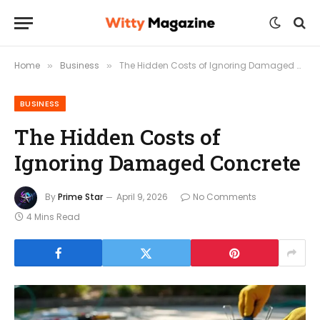
Home
Business
The Hidden Costs of Ignoring Damaged Concrete
»
»
BUSINESS
The Hidden Costs of
Ignoring Damaged Concrete
By
Prime Star
April 9, 2026
No Comments
4 Mins Read