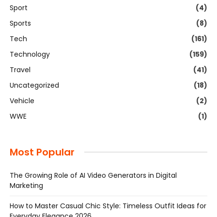
Sport
(4)
Sports
(8)
Tech
(161)
Technology
(159)
Travel
(41)
Uncategorized
(18)
Vehicle
(2)
WWE
(1)
Most Popular
The Growing Role of AI Video Generators in Digital
Marketing
How to Master Casual Chic Style: Timeless Outfit Ideas for
Everyday Elegance 2026