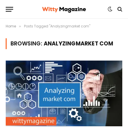
Home
Posts Tagged "Analyzingmarket com"
»
BROWSING:
ANALYZINGMARKET COM