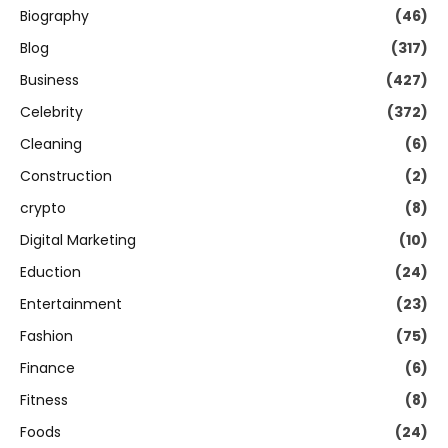
Biography
(46)
Blog
(317)
Business
(427)
Celebrity
(372)
Cleaning
(6)
Construction
(2)
crypto
(8)
Digital Marketing
(10)
Eduction
(24)
Entertainment
(23)
Fashion
(75)
Finance
(6)
Fitness
(8)
Foods
(24)