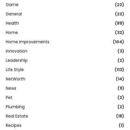
Game
(22)
General
(22)
Health
(89)
Home
(32)
Home Improvements
(104)
Innovation
(3)
Leadership
(2)
Life Style
(113)
NetWorth
(14)
News
(9)
Pet
(2)
Plumbing
(2)
Real Estate
(18)
Recipes
(1)