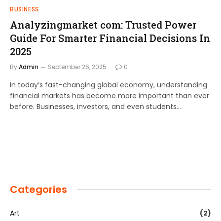
BUSINESS
Analyzingmarket com: Trusted Power
Guide For Smarter Financial Decisions In
2025
By
Admin
September 26, 2025
0
In today’s fast-changing global economy, understanding
financial markets has become more important than ever
before. Businesses, investors, and even students…
Categories
Art
(2)