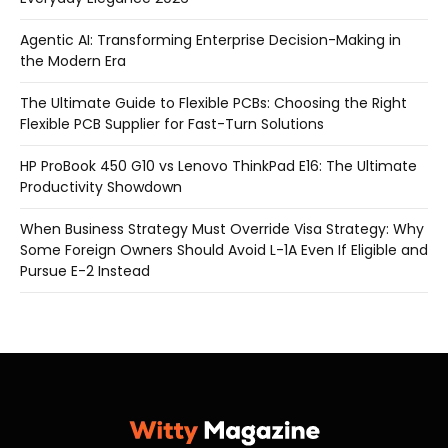
Agentic AI: Transforming Enterprise Decision-Making in
the Modern Era
The Ultimate Guide to Flexible PCBs: Choosing the Right
Flexible PCB Supplier for Fast-Turn Solutions
HP ProBook 450 G10 vs Lenovo ThinkPad E16: The Ultimate
Productivity Showdown
When Business Strategy Must Override Visa Strategy: Why
Some Foreign Owners Should Avoid L-1A Even If Eligible and
Pursue E-2 Instead