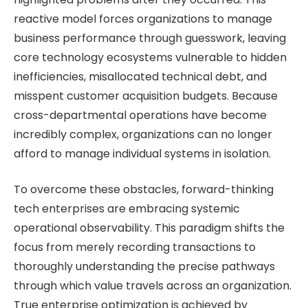
reactive model forces organizations to manage
business performance through guesswork, leaving
core technology ecosystems vulnerable to hidden
inefficiencies, misallocated technical debt, and
misspent customer acquisition budgets. Because
cross-departmental operations have become
incredibly complex, organizations can no longer
afford to manage individual systems in isolation.
To overcome these obstacles, forward-thinking
tech enterprises are embracing systemic
operational observability. This paradigm shifts the
focus from merely recording transactions to
thoroughly understanding the precise pathways
through which value travels across an organization.
True enterprise optimization is achieved by