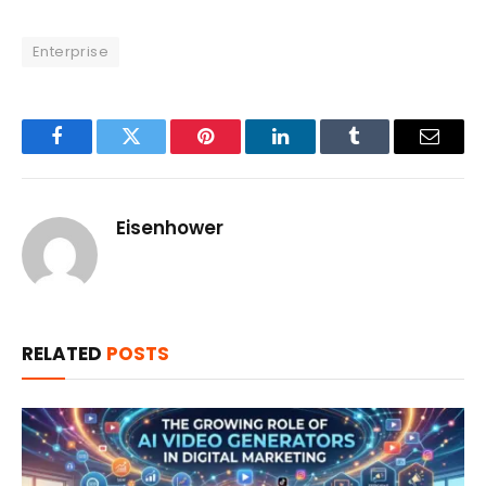
Enterprise
Facebook
Twitter
Pinterest
LinkedIn
Tumblr
Email
Eisenhower
RELATED
POSTS