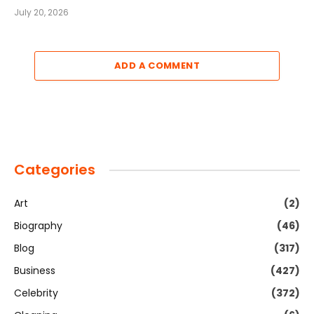
July 20, 2026
ADD A COMMENT
Categories
Art
(2)
Biography
(46)
Blog
(317)
Business
(427)
Celebrity
(372)