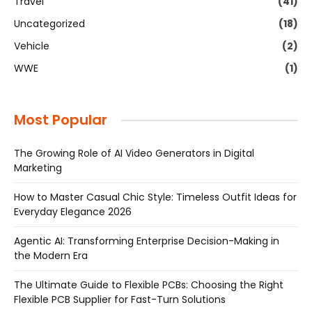
Travel
(41)
Uncategorized
(18)
Vehicle
(2)
WWE
(1)
Most Popular
The Growing Role of AI Video Generators in Digital
Marketing
How to Master Casual Chic Style: Timeless Outfit Ideas for
Everyday Elegance 2026
Agentic AI: Transforming Enterprise Decision-Making in
the Modern Era
The Ultimate Guide to Flexible PCBs: Choosing the Right
Flexible PCB Supplier for Fast-Turn Solutions