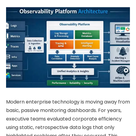
Modern enterprise technology is moving away from
basic, passive monitoring dashboards. For years,
executive teams evaluated corporate efficiency
using static, retrospective data logs that only
highlighted problems after they occurred. This