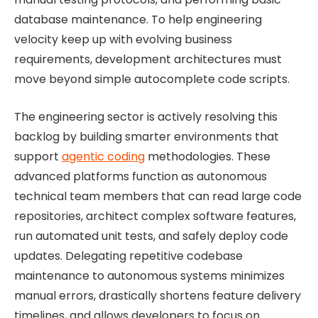
database maintenance. To help engineering
velocity keep up with evolving business
requirements, development architectures must
move beyond simple autocomplete code scripts.
The engineering sector is actively resolving this
backlog by building smarter environments that
support
agentic coding
methodologies. These
advanced platforms function as autonomous
technical team members that can read large code
repositories, architect complex software features,
run automated unit tests, and safely deploy code
updates. Delegating repetitive codebase
maintenance to autonomous systems minimizes
manual errors, drastically shortens feature delivery
timelines, and allows developers to focus on