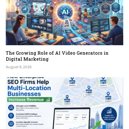
The Growing Role of AI Video Generators in
Digital Marketing
August 6, 2026