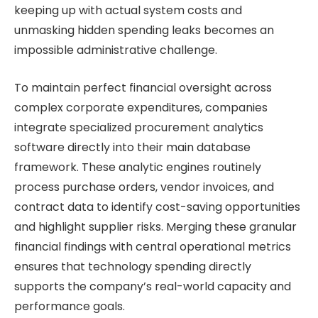
keeping up with actual system costs and
unmasking hidden spending leaks becomes an
impossible administrative challenge.
To maintain perfect financial oversight across
complex corporate expenditures, companies
integrate specialized procurement analytics
software directly into their main database
framework. These analytic engines routinely
process purchase orders, vendor invoices, and
contract data to identify cost-saving opportunities
and highlight supplier risks. Merging these granular
financial findings with central operational metrics
ensures that technology spending directly
supports the company’s real-world capacity and
performance goals.