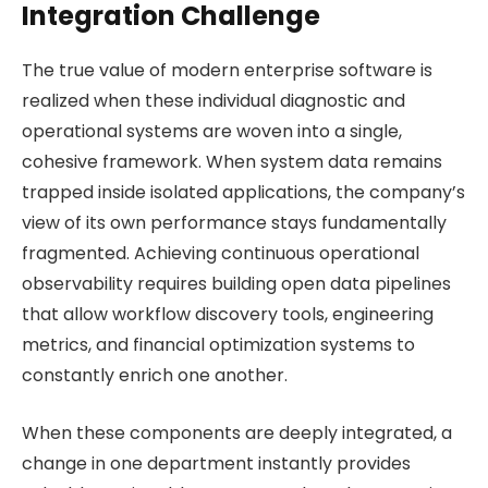
Integration Challenge
The true value of modern enterprise software is
realized when these individual diagnostic and
operational systems are woven into a single,
cohesive framework. When system data remains
trapped inside isolated applications, the company’s
view of its own performance stays fundamentally
fragmented. Achieving continuous operational
observability requires building open data pipelines
that allow workflow discovery tools, engineering
metrics, and financial optimization systems to
constantly enrich one another.
When these components are deeply integrated, a
change in one department instantly provides