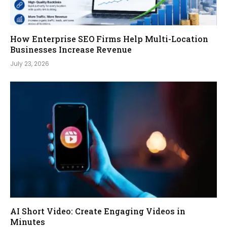
How Enterprise SEO Firms Help Multi-Location
Businesses Increase Revenue
July 23, 2026
AI Short Video: Create Engaging Videos in
Minutes