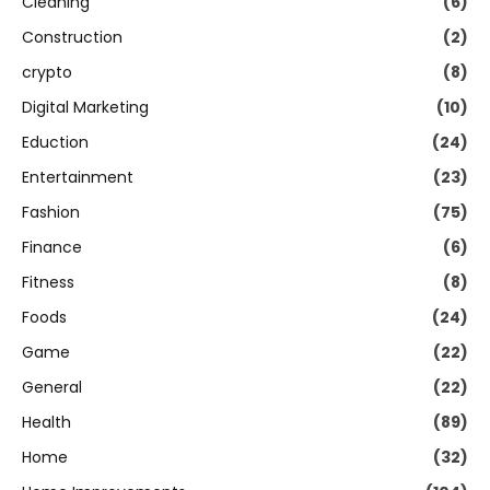
Cleaning
(6)
Construction
(2)
crypto
(8)
Digital Marketing
(10)
Eduction
(24)
Entertainment
(23)
Fashion
(75)
Finance
(6)
Fitness
(8)
Foods
(24)
Game
(22)
General
(22)
Health
(89)
Home
(32)