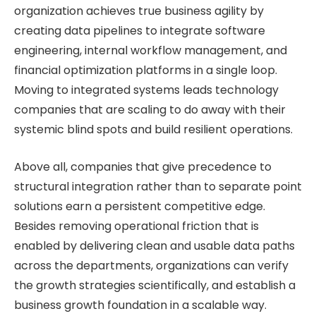
organization achieves true business agility by
creating data pipelines to integrate software
engineering, internal workflow management, and
financial optimization platforms in a single loop.
Moving to integrated systems leads technology
companies that are scaling to do away with their
systemic blind spots and build resilient operations.
Above all, companies that give precedence to
structural integration rather than to separate point
solutions earn a persistent competitive edge.
Besides removing operational friction that is
enabled by delivering clean and usable data paths
across the departments, organizations can verify
the growth strategies scientifically, and establish a
business growth foundation in a scalable way.