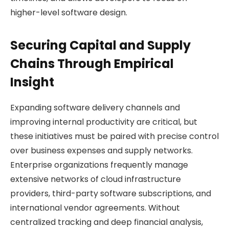
higher-level software design.
Securing Capital and Supply
Chains Through Empirical
Insight
Expanding software delivery channels and
improving internal productivity are critical, but
these initiatives must be paired with precise control
over business expenses and supply networks.
Enterprise organizations frequently manage
extensive networks of cloud infrastructure
providers, third-party software subscriptions, and
international vendor agreements. Without
centralized tracking and deep financial analysis,