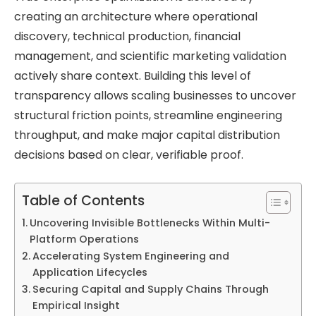
creating an architecture where operational
discovery, technical production, financial
management, and scientific marketing validation
actively share context. Building this level of
transparency allows scaling businesses to uncover
structural friction points, streamline engineering
throughput, and make major capital distribution
decisions based on clear, verifiable proof.
Table of Contents
Uncovering Invisible Bottlenecks Within Multi-
Platform Operations
Accelerating System Engineering and
Application Lifecycles
Securing Capital and Supply Chains Through
Empirical Insight