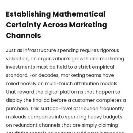
Establishing Mathematical
Certainty Across Marketing
Channels
Just as infrastructure spending requires rigorous
validation, an organization’s growth and marketing
investments must be held to a strict empirical
standard. For decades, marketing teams have
relied heavily on multi-touch attribution models
that reward the digital platforms that happen to
display the final ad before a customer completes a
purchase. This surface-level attribution frequently
misleads companies into spending heavy budgets
on redundant channels that are simply claiming