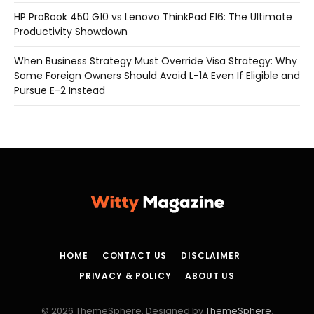
HP ProBook 450 G10 vs Lenovo ThinkPad E16: The Ultimate
Productivity Showdown
When Business Strategy Must Override Visa Strategy: Why
Some Foreign Owners Should Avoid L-1A Even If Eligible and
Pursue E-2 Instead
HOME
CONTACT US
DISCLAIMER
PRIVACY & POLICY
ABOUT US
© 2026 ThemeSphere. Designed by
ThemeSphere
.