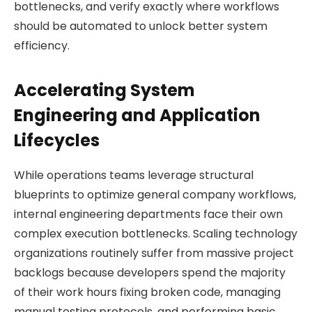
bottlenecks, and verify exactly where workflows
should be automated to unlock better system
efficiency.
Accelerating System
Engineering and Application
Lifecycles
While operations teams leverage structural
blueprints to optimize general company workflows,
internal engineering departments face their own
complex execution bottlenecks. Scaling technology
organizations routinely suffer from massive project
backlogs because developers spend the majority
of their work hours fixing broken code, managing
manual testing protocols, and performing basic