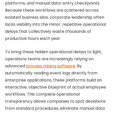
platforms, and manual data-entry checkpoints.
Because these workflows are scattered across
isolated business silos, corporate leadership often
lacks visibility into the minor, repetitive operational
delays that collectively waste thousands of
productive hours each year.
To bring these hidden operational delays to light,
operations teams are increasingly relying on
advanced
process mining software
. By
automatically reading event logs directly from
enterprise applications, these platforms build an
interactive, objective blueprint of actual employee
workflows. This complete operational
transparency allows companies to spot deviations
from standard procedures, eliminate manual data