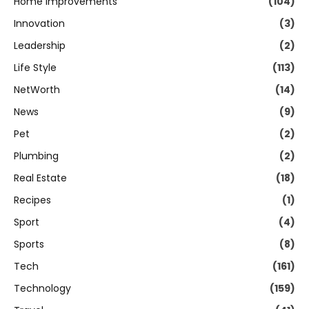
Home Improvements
(104)
Innovation
(3)
Leadership
(2)
Life Style
(113)
NetWorth
(14)
News
(9)
Pet
(2)
Plumbing
(2)
Real Estate
(18)
Recipes
(1)
Sport
(4)
Sports
(8)
Tech
(161)
Technology
(159)