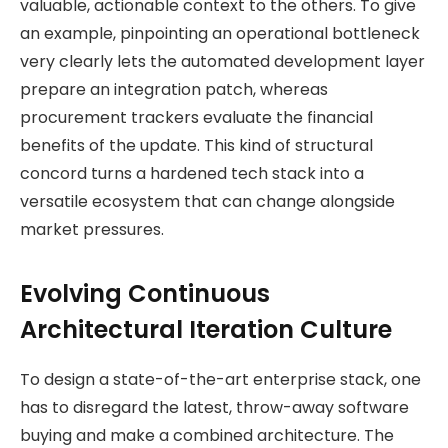
valuable, actionable context to the others. To give
an example, pinpointing an operational bottleneck
very clearly lets the automated development layer
prepare an integration patch, whereas
procurement trackers evaluate the financial
benefits of the update. This kind of structural
concord turns a hardened tech stack into a
versatile ecosystem that can change alongside
market pressures.
Evolving Continuous
Architectural Iteration Culture
To design a state-of-the-art enterprise stack, one
has to disregard the latest, throw-away software
buying and make a combined architecture. The