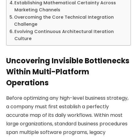
Establishing Mathematical Certainty Across
Marketing Channels
Overcoming the Core Technical Integration
Challenge
Evolving Continuous Architectural Iteration
Culture
Uncovering Invisible Bottlenecks
Within Multi-Platform
Operations
Before optimizing any high-level business strategy,
a company must first establish a perfectly
accurate map of its daily workflows. Within most
large organizations, standard business procedures
span multiple software programs, legacy