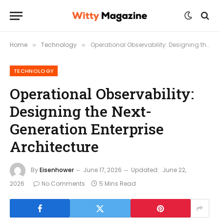
Home
Technology
Operational Observability: Designing the Next-Generation Enterprise Architecture
»
»
TECHNOLOGY
Operational Observability:
Designing the Next-
Generation Enterprise
Architecture
By
Eisenhower
June 17, 2026
Updated:
June 22,
2026
No Comments
5 Mins Read