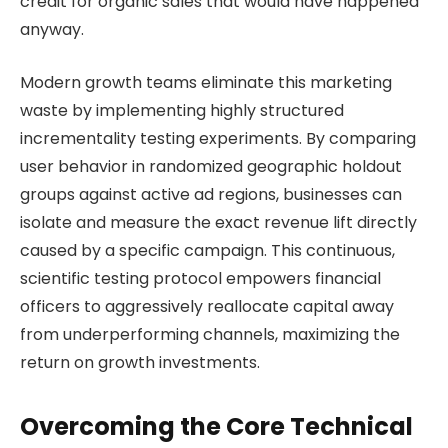
credit for organic sales that would have happened
anyway.
Modern growth teams eliminate this marketing
waste by implementing highly structured
incrementality testing experiments. By comparing
user behavior in randomized geographic holdout
groups against active ad regions, businesses can
isolate and measure the exact revenue lift directly
caused by a specific campaign. This continuous,
scientific testing protocol empowers financial
officers to aggressively reallocate capital away
from underperforming channels, maximizing the
return on growth investments.
Overcoming the Core Technical