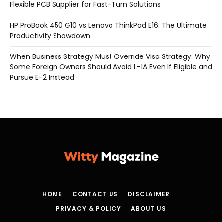
Flexible PCB Supplier for Fast-Turn Solutions
HP ProBook 450 G10 vs Lenovo ThinkPad E16: The Ultimate
Productivity Showdown
When Business Strategy Must Override Visa Strategy: Why
Some Foreign Owners Should Avoid L-1A Even If Eligible and
Pursue E-2 Instead
HOME
CONTACT US
DISCLAIMER
PRIVACY & POLICY
ABOUT US