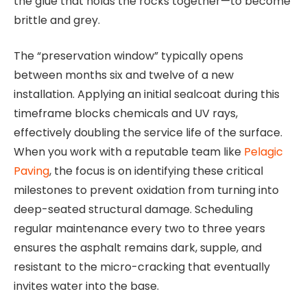
the glue that holds the rocks together—to become
brittle and grey.
The “preservation window” typically opens
between months six and twelve of a new
installation. Applying an initial sealcoat during this
timeframe blocks chemicals and UV rays,
effectively doubling the service life of the surface.
When you work with a reputable team like
Pelagic
Paving
, the focus is on identifying these critical
milestones to prevent oxidation from turning into
deep-seated structural damage. Scheduling
regular maintenance every two to three years
ensures the asphalt remains dark, supple, and
resistant to the micro-cracking that eventually
invites water into the base.