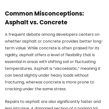
Common Misconceptions:
Asphalt vs. Concrete
A frequent debate among developers centers on
whether asphalt or concrete provides better long-
term value. While concrete is often praised for its
rigidity, asphalt offers a level of flexibility that is
essential in areas with shifting soil or fluctuating
temperatures. Asphalt is “viscoelastic,” meaning it
can bend slightly under heavy loads without
fracturing, whereas concrete is more prone to
cracking under the same stress.
Repairs to asphalt are also significantly faster and
less intrusive. A damaged section of a parking lot