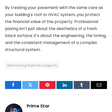
By treating your pavement with the same care as
your building’s roof or HVAC system, you protect
the financial value of the property. Professional
paving isn’t just about the aesthetics of a fresh
black surface; it’s about the engineering, the timing,
and the consistent management of a complex
structural system.
Maximizing Asphalt Longevity
Facebook
Twitter
Pinterest
LinkedIn
Tumblr
Email
Prime Star