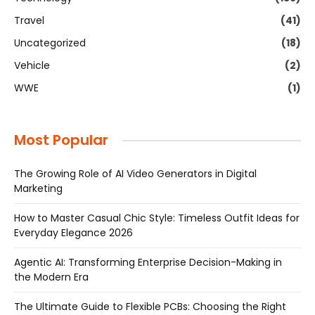
Travel
(41)
Uncategorized
(18)
Vehicle
(2)
WWE
(1)
Most Popular
The Growing Role of AI Video Generators in Digital
Marketing
How to Master Casual Chic Style: Timeless Outfit Ideas for
Everyday Elegance 2026
Agentic AI: Transforming Enterprise Decision-Making in
the Modern Era
The Ultimate Guide to Flexible PCBs: Choosing the Right