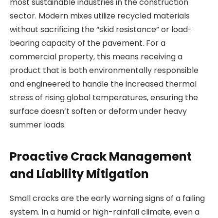
most sustainable industries in the construction
sector. Modern mixes utilize recycled materials
without sacrificing the “skid resistance” or load-
bearing capacity of the pavement. For a
commercial property, this means receiving a
product that is both environmentally responsible
and engineered to handle the increased thermal
stress of rising global temperatures, ensuring the
surface doesn’t soften or deform under heavy
summer loads.
Proactive Crack Management
and Liability Mitigation
Small cracks are the early warning signs of a failing
system. In a humid or high-rainfall climate, even a