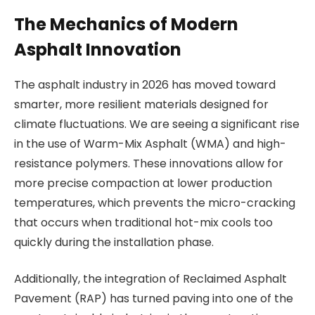
The Mechanics of Modern
Asphalt Innovation
The asphalt industry in 2026 has moved toward
smarter, more resilient materials designed for
climate fluctuations. We are seeing a significant rise
in the use of Warm-Mix Asphalt (WMA) and high-
resistance polymers. These innovations allow for
more precise compaction at lower production
temperatures, which prevents the micro-cracking
that occurs when traditional hot-mix cools too
quickly during the installation phase.
Additionally, the integration of Reclaimed Asphalt
Pavement (RAP) has turned paving into one of the