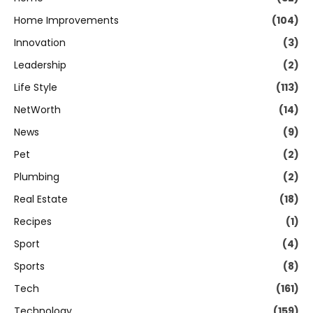
Home Improvements
(104)
Innovation
(3)
Leadership
(2)
Life Style
(113)
NetWorth
(14)
News
(9)
Pet
(2)
Plumbing
(2)
Real Estate
(18)
Recipes
(1)
Sport
(4)
Sports
(8)
Tech
(161)
Technology
(159)