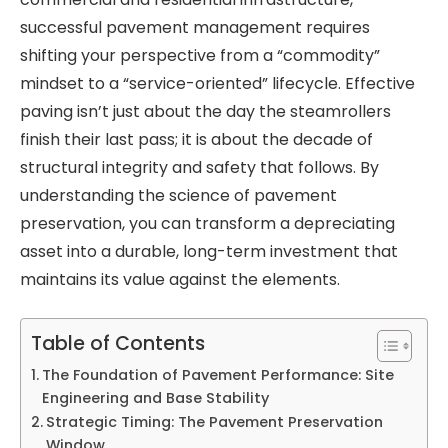
successful pavement management requires
shifting your perspective from a “commodity”
mindset to a “service-oriented” lifecycle. Effective
paving isn’t just about the day the steamrollers
finish their last pass; it is about the decade of
structural integrity and safety that follows. By
understanding the science of pavement
preservation, you can transform a depreciating
asset into a durable, long-term investment that
maintains its value against the elements.
Table of Contents
The Foundation of Pavement Performance: Site
Engineering and Base Stability
Strategic Timing: The Pavement Preservation
Window