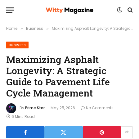
Home
Business
Maximizing Asphalt Longevity: A Strategic Guide to Pavement Life Cycle Management
»
»
BUSINESS
Maximizing Asphalt
Longevity: A Strategic
Guide to Pavement Life
Cycle Management
By
Prime Star
May 25, 2026
No Comments
6 Mins Read