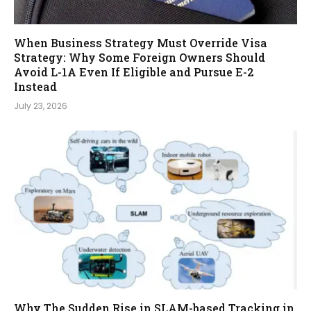
When Business Strategy Must Override Visa
Strategy: Why Some Foreign Owners Should
Avoid L-1A Even If Eligible and Pursue E-2
Instead
July 23, 2026
Why The Sudden Rise in SLAM-based Tracking in