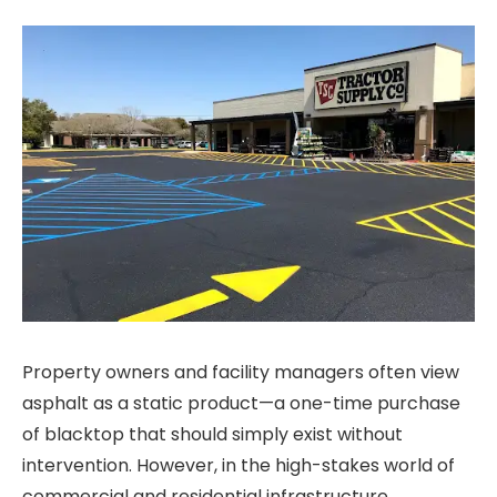
Property owners and facility managers often view
asphalt as a static product—a one-time purchase
of blacktop that should simply exist without
intervention. However, in the high-stakes world of
commercial and residential infrastructure,