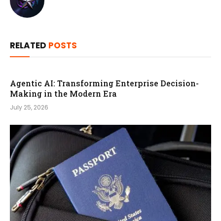
RELATED
POSTS
Agentic AI: Transforming Enterprise Decision-
Making in the Modern Era
July 25, 2026