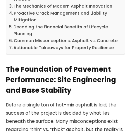
The Mechanics of Modern Asphalt Innovation
Proactive Crack Management and Liability
Mitigation
Decoding the Financial Benefits of Lifecycle
Planning
Common Misconceptions: Asphalt vs. Concrete
Actionable Takeaways for Property Resilience
The Foundation of Pavement
Performance: Site Engineering
and Base Stability
Before a single ton of hot-mix asphalt is laid, the
success of the project is decided by what lies
beneath the surface. Many misconceptions exist
regarding “thin” vs. “thick” asphalt, but the reality is