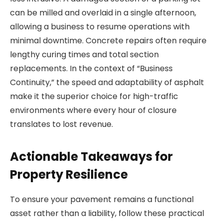
can be milled and overlaid in a single afternoon,
allowing a business to resume operations with
minimal downtime. Concrete repairs often require
lengthy curing times and total section
replacements. In the context of “Business
Continuity,” the speed and adaptability of asphalt
make it the superior choice for high-traffic
environments where every hour of closure
translates to lost revenue.
Actionable Takeaways for
Property Resilience
To ensure your pavement remains a functional
asset rather than a liability, follow these practical