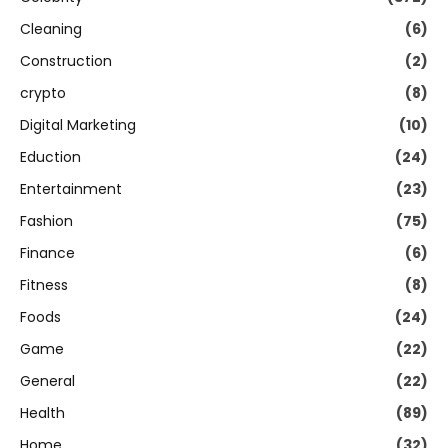
Cleaning
(6)
Construction
(2)
crypto
(8)
Digital Marketing
(10)
Eduction
(24)
Entertainment
(23)
Fashion
(75)
Finance
(6)
Fitness
(8)
Foods
(24)
Game
(22)
General
(22)
Health
(89)
Home
(32)