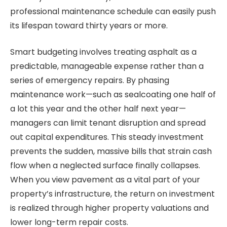
professional maintenance schedule can easily push
its lifespan toward thirty years or more.
Smart budgeting involves treating asphalt as a
predictable, manageable expense rather than a
series of emergency repairs. By phasing
maintenance work—such as sealcoating one half of
a lot this year and the other half next year—
managers can limit tenant disruption and spread
out capital expenditures. This steady investment
prevents the sudden, massive bills that strain cash
flow when a neglected surface finally collapses.
When you view pavement as a vital part of your
property’s infrastructure, the return on investment
is realized through higher property valuations and
lower long-term repair costs.