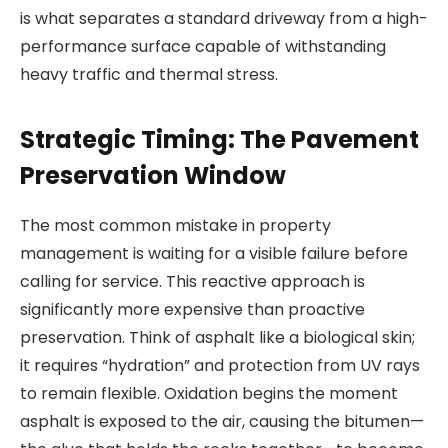
is what separates a standard driveway from a high-
performance surface capable of withstanding
heavy traffic and thermal stress.
Strategic Timing: The Pavement
Preservation Window
The most common mistake in property
management is waiting for a visible failure before
calling for service. This reactive approach is
significantly more expensive than proactive
preservation. Think of asphalt like a biological skin;
it requires “hydration” and protection from UV rays
to remain flexible. Oxidation begins the moment
asphalt is exposed to the air, causing the bitumen—