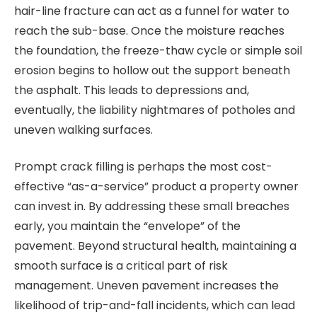
hair-line fracture can act as a funnel for water to
reach the sub-base. Once the moisture reaches
the foundation, the freeze-thaw cycle or simple soil
erosion begins to hollow out the support beneath
the asphalt. This leads to depressions and,
eventually, the liability nightmares of potholes and
uneven walking surfaces.
Prompt crack filling is perhaps the most cost-
effective “as-a-service” product a property owner
can invest in. By addressing these small breaches
early, you maintain the “envelope” of the
pavement. Beyond structural health, maintaining a
smooth surface is a critical part of risk
management. Uneven pavement increases the
likelihood of trip-and-fall incidents, which can lead