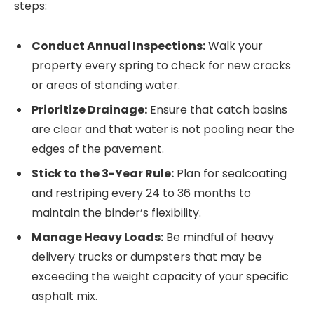
steps:
Conduct Annual Inspections:
Walk your
property every spring to check for new cracks
or areas of standing water.
Prioritize Drainage:
Ensure that catch basins
are clear and that water is not pooling near the
edges of the pavement.
Stick to the 3-Year Rule:
Plan for sealcoating
and restriping every 24 to 36 months to
maintain the binder’s flexibility.
Manage Heavy Loads:
Be mindful of heavy
delivery trucks or dumpsters that may be
exceeding the weight capacity of your specific
asphalt mix.