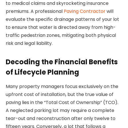
to medical claims and skyrocketing insurance
premiums. A professional
Paving Contractor
will
evaluate the specific drainage patterns of your lot
to ensure that water is directed away from high-
traffic pedestrian zones, mitigating both physical
risk and legal liability.
Decoding the Financial Benefits
of Lifecycle Planning
Many property managers focus exclusively on the
upfront cost of installation, but the true value of
paving lies in the “Total Cost of Ownership” (TCO).
A neglected parking lot may require a complete
tear-out and reconstruction after only twelve to
fifteen years. Conversely, a lot that follows a