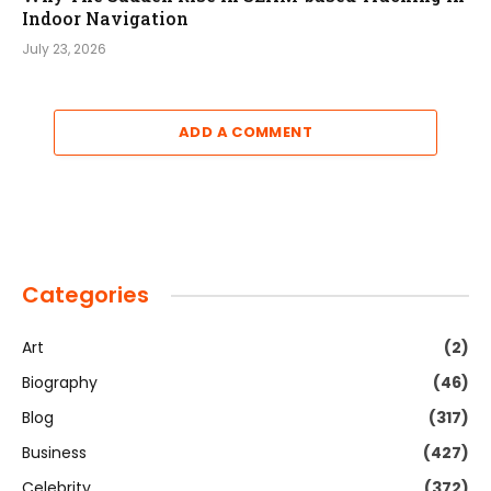
Indoor Navigation
July 23, 2026
ADD A COMMENT
Categories
Art
(2)
Biography
(46)
Blog
(317)
Business
(427)
Celebrity
(372)