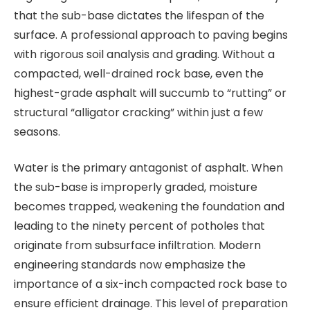
that the sub-base dictates the lifespan of the
surface. A professional approach to paving begins
with rigorous soil analysis and grading. Without a
compacted, well-drained rock base, even the
highest-grade asphalt will succumb to “rutting” or
structural “alligator cracking” within just a few
seasons.
Water is the primary antagonist of asphalt. When
the sub-base is improperly graded, moisture
becomes trapped, weakening the foundation and
leading to the ninety percent of potholes that
originate from subsurface infiltration. Modern
engineering standards now emphasize the
importance of a six-inch compacted rock base to
ensure efficient drainage. This level of preparation