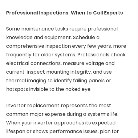
Professional Inspections: When to Call Experts
Some maintenance tasks require professional
knowledge and equipment. Schedule a
comprehensive inspection every few years, more
frequently for older systems. Professionals check
electrical connections, measure voltage and
current, inspect mounting integrity, and use
thermal imaging to identify failing panels or
hotspots invisible to the naked eye.
Inverter replacement represents the most
common major expense during a system’s life.
When your inverter approaches its expected
lifespan or shows performance issues, plan for