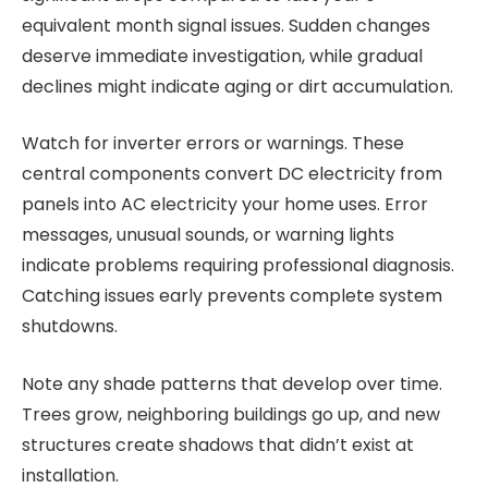
equivalent month signal issues. Sudden changes
deserve immediate investigation, while gradual
declines might indicate aging or dirt accumulation.
Watch for inverter errors or warnings. These
central components convert DC electricity from
panels into AC electricity your home uses. Error
messages, unusual sounds, or warning lights
indicate problems requiring professional diagnosis.
Catching issues early prevents complete system
shutdowns.
Note any shade patterns that develop over time.
Trees grow, neighboring buildings go up, and new
structures create shadows that didn’t exist at
installation.