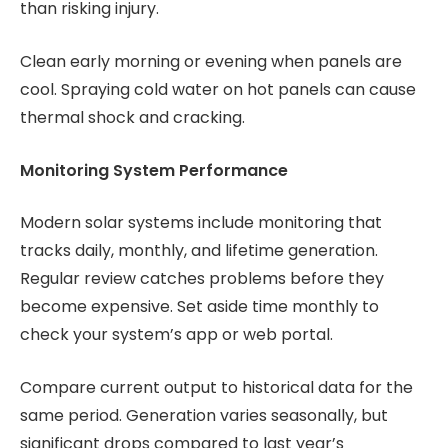
than risking injury.
Clean early morning or evening when panels are
cool. Spraying cold water on hot panels can cause
thermal shock and cracking.
Monitoring System Performance
Modern solar systems include monitoring that
tracks daily, monthly, and lifetime generation.
Regular review catches problems before they
become expensive. Set aside time monthly to
check your system’s app or web portal.
Compare current output to historical data for the
same period. Generation varies seasonally, but
significant drops compared to last year’s