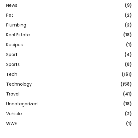
News
(9)
Pet
(2)
Plumbing
(2)
Real Estate
(18)
Recipes
(1)
Sport
(4)
Sports
(8)
Tech
(161)
Technology
(158)
Travel
(41)
Uncategorized
(18)
Vehicle
(2)
WWE
(1)