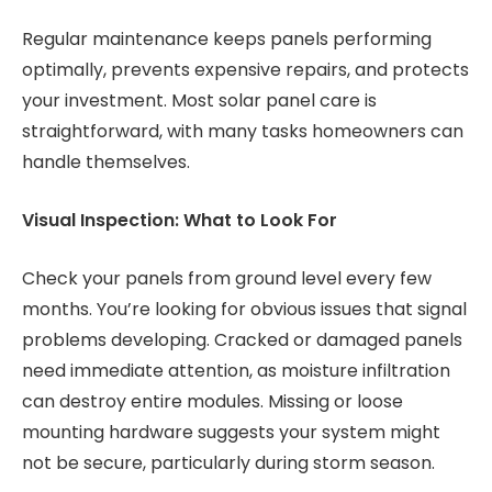
Regular maintenance keeps panels performing
optimally, prevents expensive repairs, and protects
your investment. Most solar panel care is
straightforward, with many tasks homeowners can
handle themselves.
Visual Inspection: What to Look For
Check your panels from ground level every few
months. You’re looking for obvious issues that signal
problems developing. Cracked or damaged panels
need immediate attention, as moisture infiltration
can destroy entire modules. Missing or loose
mounting hardware suggests your system might
not be secure, particularly during storm season.