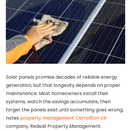
Solar panels promise decades of reliable energy
generation, but that longevity depends on proper
maintenance. Most homeowners install their
systems, watch the savings accumulate, then
forget the panels exist until something goes wrong,
notes
property management Carrollton VA
company, Redsail Property Management.