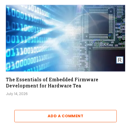
The Essentials of Embedded Firmware
Development for Hardware Tea
July 14, 2026
ADD A COMMENT