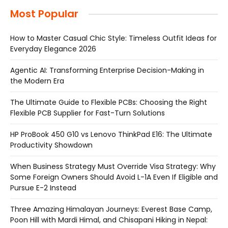
Most Popular
How to Master Casual Chic Style: Timeless Outfit Ideas for
Everyday Elegance 2026
Agentic AI: Transforming Enterprise Decision-Making in
the Modern Era
The Ultimate Guide to Flexible PCBs: Choosing the Right
Flexible PCB Supplier for Fast-Turn Solutions
HP ProBook 450 G10 vs Lenovo ThinkPad E16: The Ultimate
Productivity Showdown
When Business Strategy Must Override Visa Strategy: Why
Some Foreign Owners Should Avoid L-1A Even If Eligible and
Pursue E-2 Instead
Three Amazing Himalayan Journeys: Everest Base Camp,
Poon Hill with Mardi Himal, and Chisapani Hiking in Nepal: