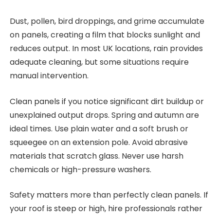
Dust, pollen, bird droppings, and grime accumulate
on panels, creating a film that blocks sunlight and
reduces output. In most UK locations, rain provides
adequate cleaning, but some situations require
manual intervention.
Clean panels if you notice significant dirt buildup or
unexplained output drops. Spring and autumn are
ideal times. Use plain water and a soft brush or
squeegee on an extension pole. Avoid abrasive
materials that scratch glass. Never use harsh
chemicals or high-pressure washers.
Safety matters more than perfectly clean panels. If
your roof is steep or high, hire professionals rather