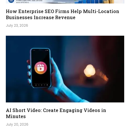
How Enterprise SEO Firms Help Multi-Location
Businesses Increase Revenue
July 23, 2026
AI Short Video: Create Engaging Videos in
Minutes
July 20, 2026