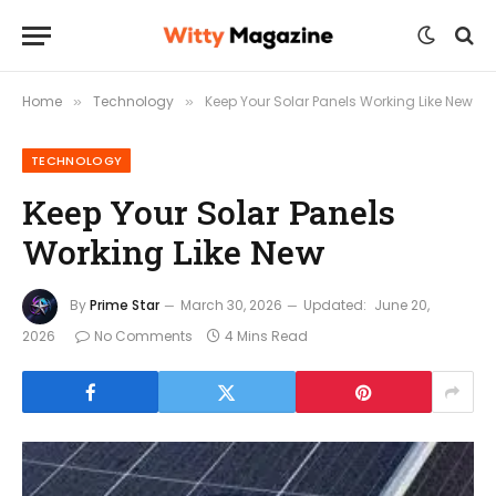
Home
Technology
Keep Your Solar Panels Working Like New
»
»
TECHNOLOGY
Keep Your Solar Panels
Working Like New
By
Prime Star
March 30, 2026
Updated:
June 20,
2026
No Comments
4 Mins Read