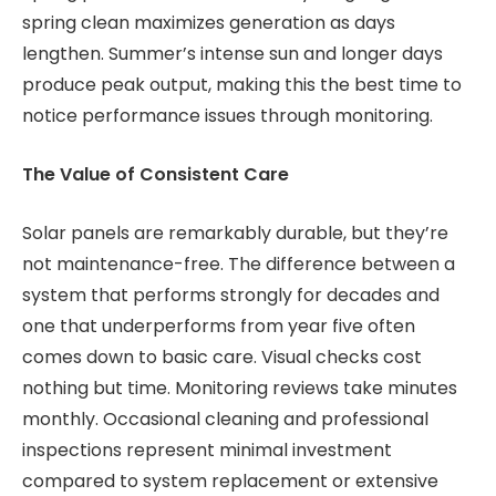
spring clean maximizes generation as days
lengthen. Summer’s intense sun and longer days
produce peak output, making this the best time to
notice performance issues through monitoring.
The Value of Consistent Care
Solar panels are remarkably durable, but they’re
not maintenance-free. The difference between a
system that performs strongly for decades and
one that underperforms from year five often
comes down to basic care. Visual checks cost
nothing but time. Monitoring reviews take minutes
monthly. Occasional cleaning and professional
inspections represent minimal investment
compared to system replacement or extensive