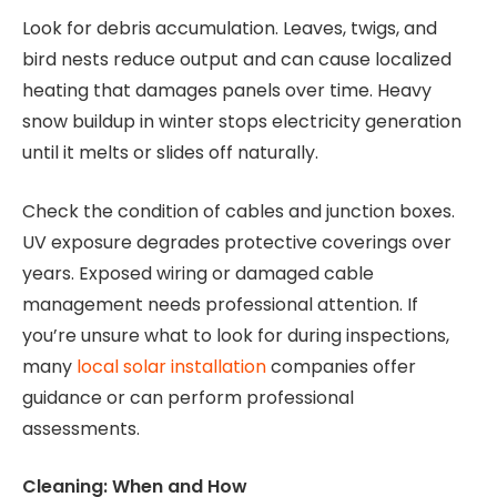
Look for debris accumulation. Leaves, twigs, and
bird nests reduce output and can cause localized
heating that damages panels over time. Heavy
snow buildup in winter stops electricity generation
until it melts or slides off naturally.
Check the condition of cables and junction boxes.
UV exposure degrades protective coverings over
years. Exposed wiring or damaged cable
management needs professional attention. If
you’re unsure what to look for during inspections,
many
local solar installation
companies offer
guidance or can perform professional
assessments.
Cleaning: When and How