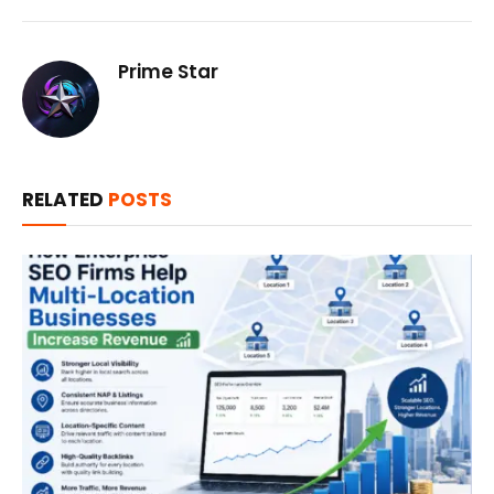
Prime Star
RELATED
POSTS