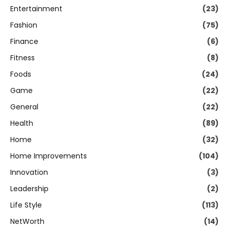
Entertainment
(23)
Fashion
(75)
Finance
(6)
Fitness
(8)
Foods
(24)
Game
(22)
General
(22)
Health
(89)
Home
(32)
Home Improvements
(104)
Innovation
(3)
Leadership
(2)
Life Style
(113)
NetWorth
(14)