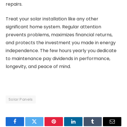
repairs.
Treat your solar installation like any other
significant home system. Regular attention
prevents problems, maximizes financial returns,
and protects the investment you made in energy
independence. The few hours yearly you dedicate
to maintenance pay dividends in performance,
longevity, and peace of mind.
Solar Panels
Facebook
Twitter
Pinterest
LinkedIn
Tumblr
Email