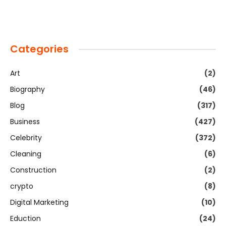
Categories
Art
(2)
Biography
(46)
Blog
(317)
Business
(427)
Celebrity
(372)
Cleaning
(6)
Construction
(2)
crypto
(8)
Digital Marketing
(10)
Eduction
(24)