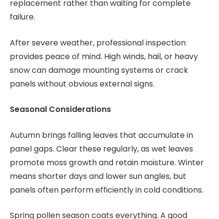
replacement rather than waiting for complete
failure.
After severe weather, professional inspection
provides peace of mind. High winds, hail, or heavy
snow can damage mounting systems or crack
panels without obvious external signs.
Seasonal Considerations
Autumn brings falling leaves that accumulate in
panel gaps. Clear these regularly, as wet leaves
promote moss growth and retain moisture. Winter
means shorter days and lower sun angles, but
panels often perform efficiently in cold conditions.
Spring pollen season coats everything. A good