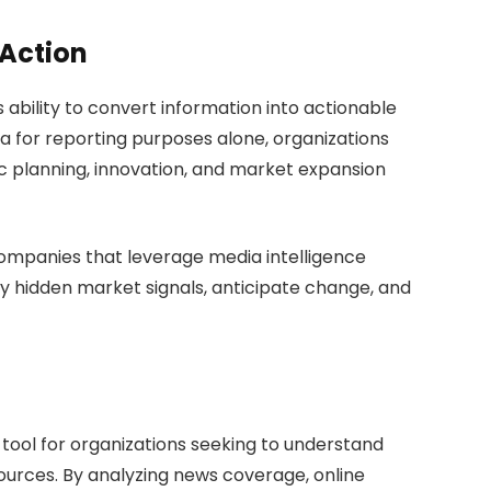
 Action
its ability to convert information into actionable
ta for reporting purposes alone, organizations
ic planning, innovation, and market expansion
companies that leverage media intelligence
ify hidden market signals, anticipate change, and
tool for organizations seeking to understand
urces. By analyzing news coverage, online