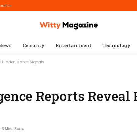
out Us
News
Celebrity
Entertainment
Technology
l Hidden Market Signals
gence Reports Reveal
3 Mins Read