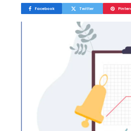
Facebook
Twitter
Pinter