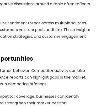
negative discussions around a topic often reflects
sure sentiment trends across multiple sources,
stomers value, expect, or dislike. These insights
cation strategies, and customer engagement
portunities
stomer behavior. Competitor activity can also
gence reports can highlight gaps in the market,
 in competing offerings.
mpetitor coverage, businesses can identify
nd strengthen their market position.