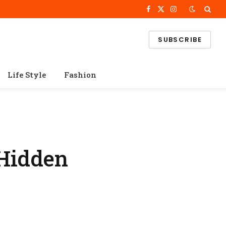
Facebook
X
Instagram
(Twitter)
SUBSCRIBE
Life Style
Fashion
 Hidden