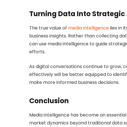
Turning Data Into Strategic
The true value of
media intelligence
lies in 
business insights. Rather than collecting da
can use media intelligence to guide strateg
efforts.
As digital conversations continue to grow, 
effectively will be better equipped to ident
make more informed business decisions.
Conclusion
Media intelligence has become an essential 
market dynamics beyond traditional data so