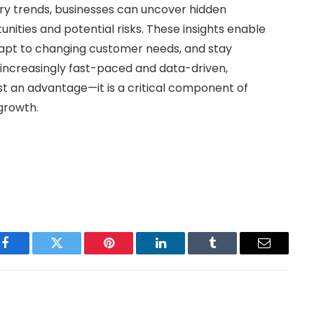
try trends, businesses can uncover hidden
nities and potential risks. These insights enable
apt to changing customer needs, and stay
ncreasingly fast-paced and data-driven,
ust an advantage—it is a critical component of
growth.
Facebook
Twitter
Pinterest
LinkedIn
Tumblr
Email