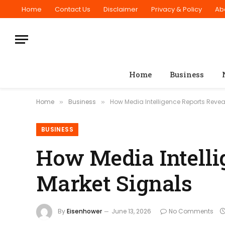
Home
Contact Us
Disclaimer
Privacy & Policy
Ab
Home
Business
Home
Business
How Media Intelligence Reports Revea
»
»
BUSINESS
How Media Intelli
Market Signals
By
Eisenhower
June 13, 2026
No Comments