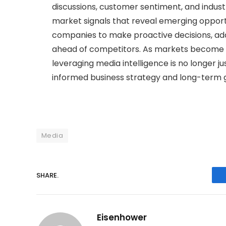
discussions, customer sentiment, and indus
market signals that reveal emerging opportu
companies to make proactive decisions, ad
ahead of competitors. As markets become i
leveraging media intelligence is no longer j
informed business strategy and long-term 
Media
SHARE.
Eisenhower