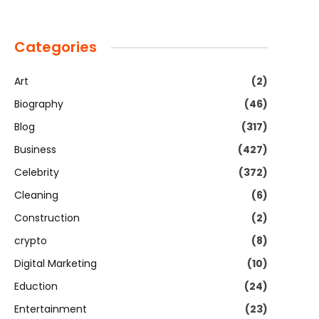
Categories
Art
(2)
Biography
(46)
Blog
(317)
Business
(427)
Celebrity
(372)
Cleaning
(6)
Construction
(2)
crypto
(8)
Digital Marketing
(10)
Eduction
(24)
Entertainment
(23)