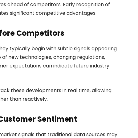
es ahead of competitors. Early recognition of
es significant competitive advantages.
efore Competitors
ey typically begin with subtle signals appearing
of new technologies, changing regulations,
er expectations can indicate future industry
rack these developments in real time, allowing
her than reactively.
 Customer Sentiment
arket signals that traditional data sources may