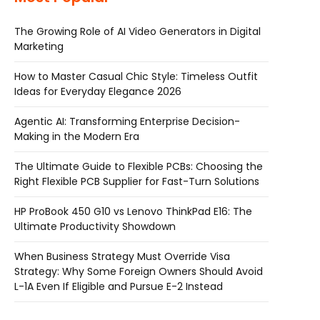
The Growing Role of AI Video Generators in Digital
Marketing
How to Master Casual Chic Style: Timeless Outfit
Ideas for Everyday Elegance 2026
Agentic AI: Transforming Enterprise Decision-
Making in the Modern Era
The Ultimate Guide to Flexible PCBs: Choosing the
Right Flexible PCB Supplier for Fast-Turn Solutions
HP ProBook 450 G10 vs Lenovo ThinkPad E16: The
Ultimate Productivity Showdown
When Business Strategy Must Override Visa
Strategy: Why Some Foreign Owners Should Avoid
L-1A Even If Eligible and Pursue E-2 Instead