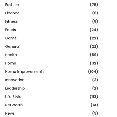
Fashion
(75)
Finance
(6)
Fitness
(8)
Foods
(24)
Game
(22)
General
(22)
Health
(89)
Home
(32)
Home Improvements
(104)
Innovation
(3)
Leadership
(2)
Life Style
(113)
NetWorth
(14)
News
(9)