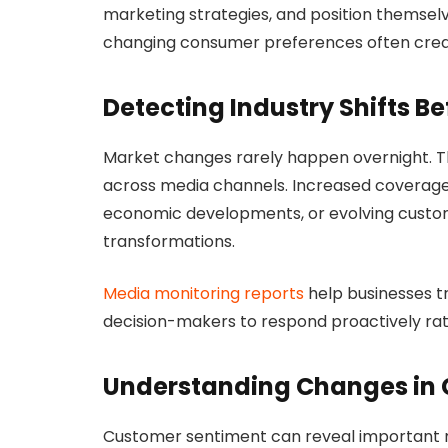
marketing strategies, and position themselv
changing consumer preferences often creat
Detecting Industry Shifts B
Market changes rarely happen overnight. Th
across media channels. Increased coverage 
economic developments, or evolving custom
transformations.
Media monitoring reports
help businesses t
decision-makers to respond proactively rat
Understanding Changes in
Customer sentiment can reveal important m