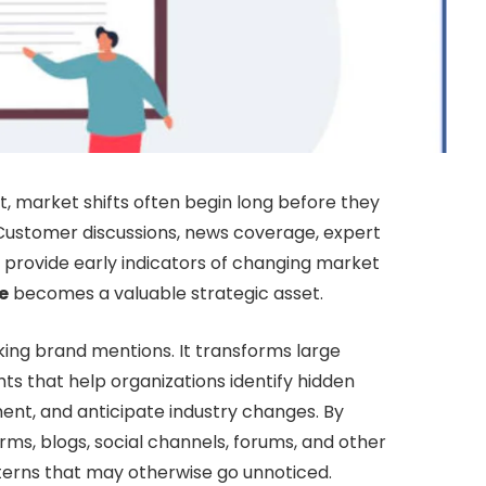
, market shifts often begin long before they
. Customer discussions, news coverage, expert
l provide early indicators of changing market
e
becomes a valuable strategic asset.
king brand mentions. It transforms large
ts that help organizations identify hidden
ent, and anticipate industry changes. By
ms, blogs, social channels, forums, and other
tterns that may otherwise go unnoticed.