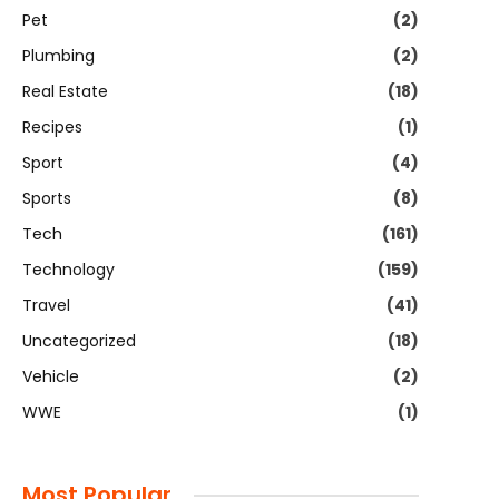
Pet
(2)
Plumbing
(2)
Real Estate
(18)
Recipes
(1)
Sport
(4)
Sports
(8)
Tech
(161)
Technology
(159)
Travel
(41)
Uncategorized
(18)
Vehicle
(2)
WWE
(1)
Most Popular