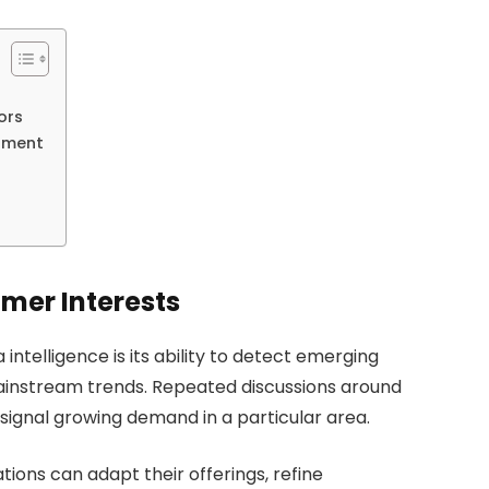
ors
iment
mer Interests
intelligence is its ability to detect emerging
instream trends. Repeated discussions around
 signal growing demand in a particular area.
ions can adapt their offerings, refine