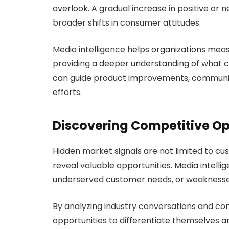
overlook. A gradual increase in positive or 
broader shifts in consumer attitudes.
Media intelligence helps organizations mea
providing a deeper understanding of what cu
can guide product improvements, communi
efforts.
Discovering Competitive Op
Hidden market signals are not limited to cu
reveal valuable opportunities. Media intelli
underserved customer needs, or weaknesses
By analyzing industry conversations and co
opportunities to differentiate themselves a