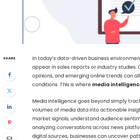
In today’s data-driven business environment
SHARE
appear in sales reports or industry studies
opinions, and emerging online trends can al
conditions. This is where
media intelligenc
Media intelligence goes beyond simply trac
volumes of media data into actionable insigh
market signals, understand audience sentim
analyzing conversations across news platfor
digital sources, businesses can uncover pa