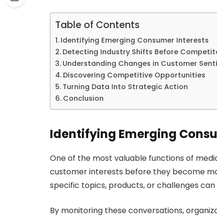
Table of Contents
Identifying Emerging Consumer Interests
Detecting Industry Shifts Before Competit
Understanding Changes in Customer Sent
Discovering Competitive Opportunities
Turning Data Into Strategic Action
Conclusion
Identifying Emerging Consu
One of the most valuable functions of media 
customer interests before they become ma
specific topics, products, or challenges can
By monitoring these conversations, organizat